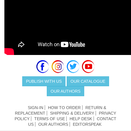
PUBLISH WITH US
OUR CATALOGUE
OUR AUTHORS
SIGN-IN
HOW TO ORDER
RETURN &
REPLACEMENT
SHIPPING & DELIVERY
PRIVACY
POLICY
TERMS OF USE
HELP DESK
CONTACT
US
OUR AUTHORS
EDITORSPEAK