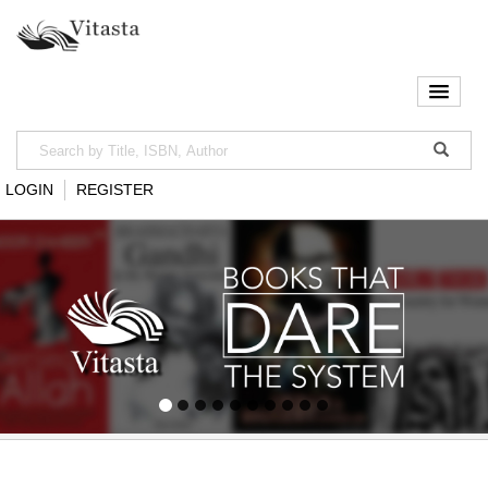
LOGIN
REGISTER