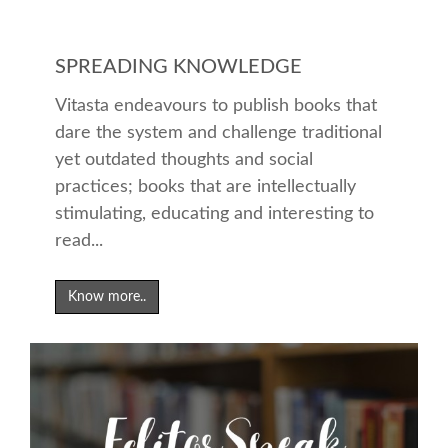
SPREADING KNOWLEDGE
Vitasta endeavours to publish books that
dare the system and challenge traditional
yet outdated thoughts and social
practices; books that are intellectually
stimulating, educating and interesting to
read...
Know more..