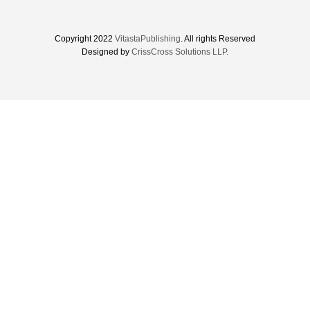
Copyright 2022
VitastaPublishing
. All rights Reserved
Designed by
CrissCross Solutions LLP.