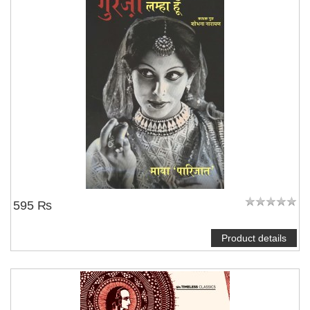
595 ₨
Product details