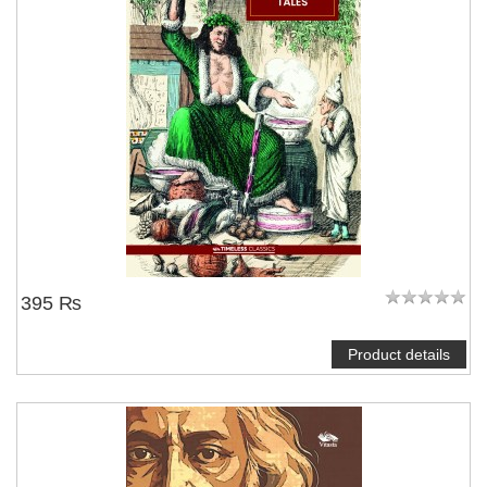
395 ₨
Product details