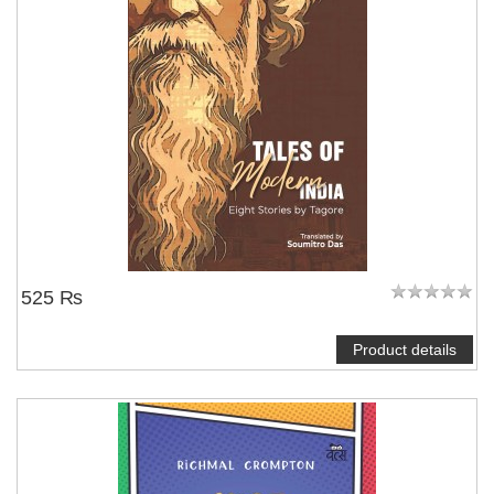
525 ₨
Product details