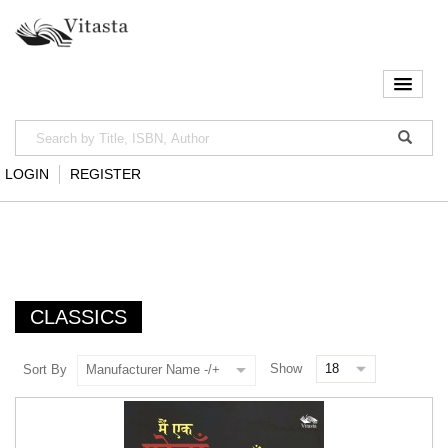
LOGIN
REGISTER
CLASSICS
Show
Sort By
Manufacturer Name -/+