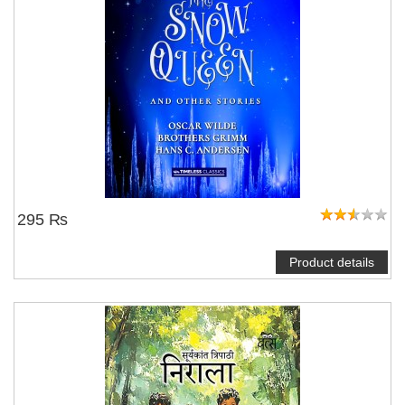
295 ₨
Product details