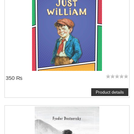
350 ₨
Product details