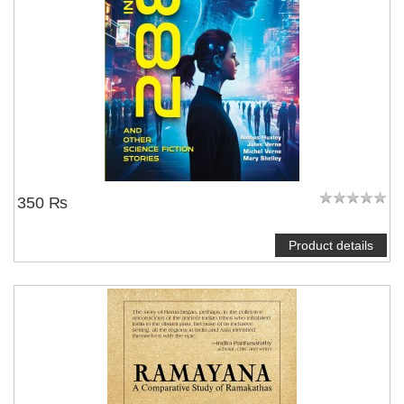
350 ₨
Product details