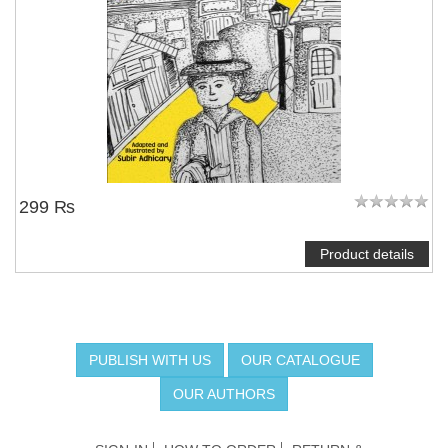
299 ₨
Product details
PUBLISH WITH US
OUR CATALOGUE
OUR AUTHORS