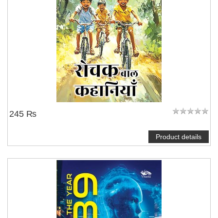
245 ₨
Product details