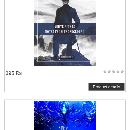
395 ₨
Product details