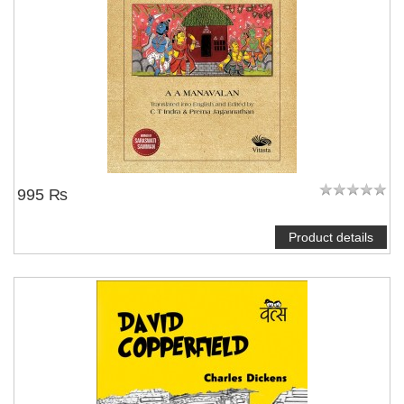
995 ₨
Product details