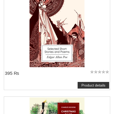
395 ₨
Product details