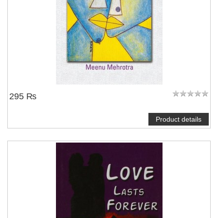
295 ₨
Product details