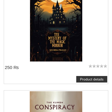
250 ₨
Product details