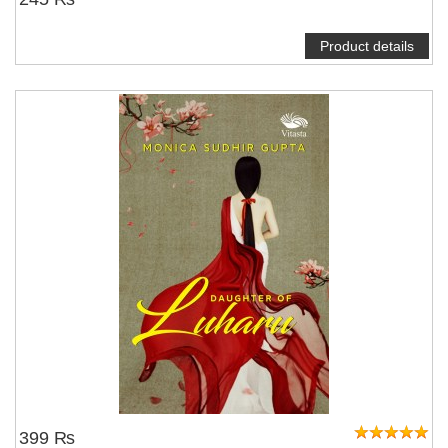
Product details
399 ₨