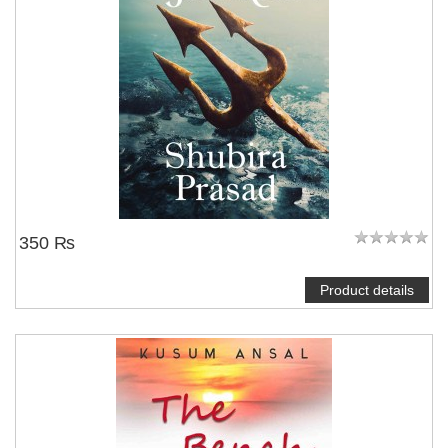
350 ₨
Product details