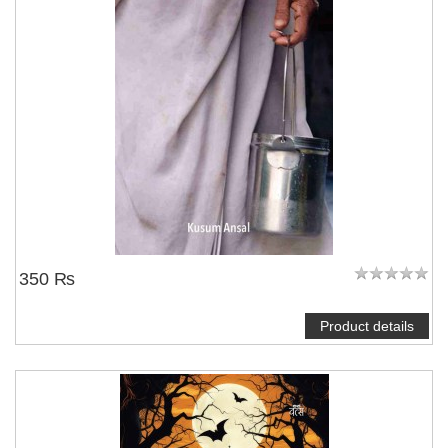
350 ₨
Product details