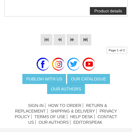
Product details
Page 1 of 2
PUBLISH WITH US
OUR CATALOGUE
OUR AUTHORS
SIGN-IN
HOW TO ORDER
RETURN &
REPLACEMENT
SHIPPING & DELIVERY
PRIVACY
POLICY
TERMS OF USE
HELP DESK
CONTACT
US
OUR AUTHORS
EDITORSPEAK