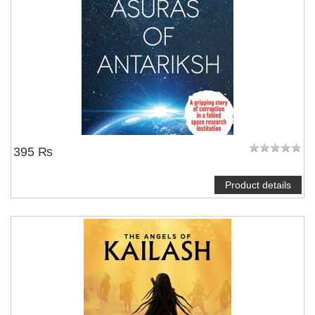
395 ₨
Product details