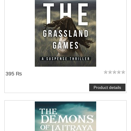
395 ₨
Product details