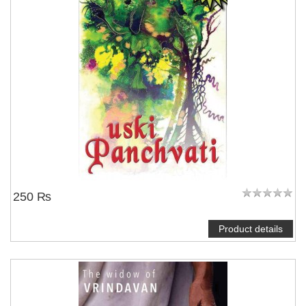
250 ₨
Product details