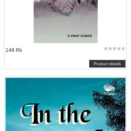
149 ₨
Product details