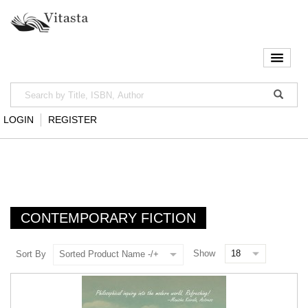
LOGIN
REGISTER
CONTEMPORARY FICTION
Show
Sort By
Sorted Product Name -/+