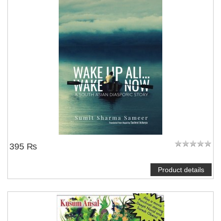
395 ₨
Product details