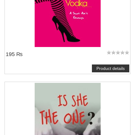
195 ₨
Product details
NOTIFY ME