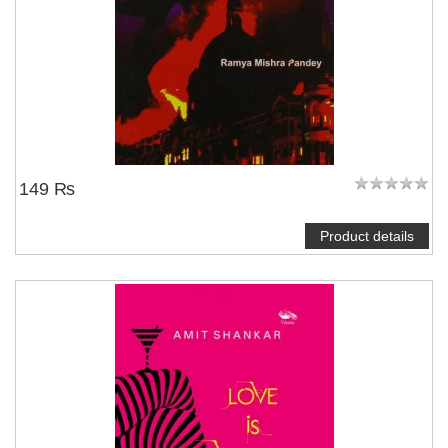
149 ₨
Product details