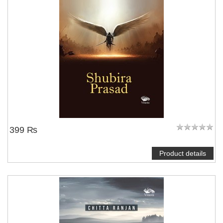
399 ₨
Product details