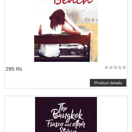
295 ₨
Product details