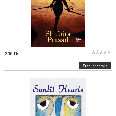
395 ₨
Product details