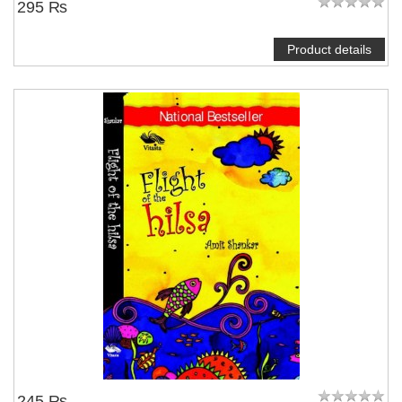
295 ₨
Product details
245 ₨