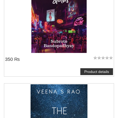
350 ₨
Product details