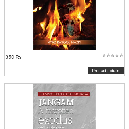
350 ₨
Product details