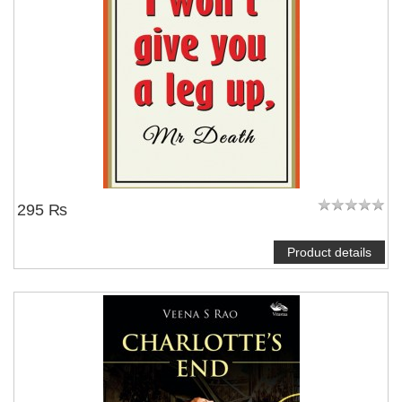
295 ₨
Product details