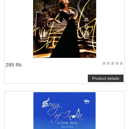
295 ₨
Product details