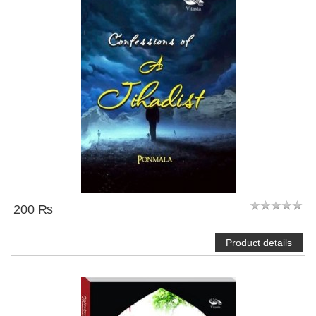
200 ₨
Product details