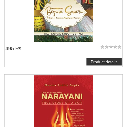
495 ₨
Product details