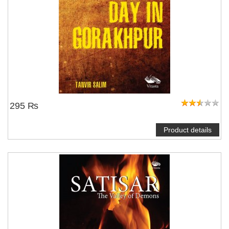
295 ₨
Product details