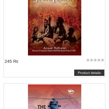
245 ₨
Product details