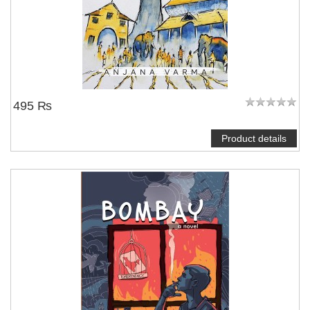
495 ₨
Product details