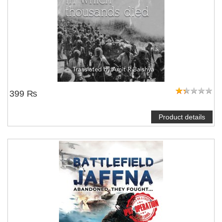
399 ₨
Product details