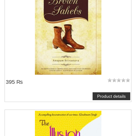
395 ₨
Product details