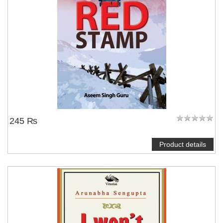
245 ₨
Product details