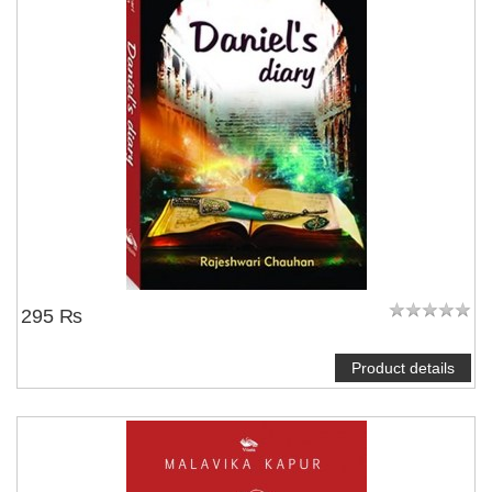
295 ₨
Product details