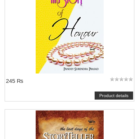
245 ₨
Product details