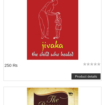
250 ₨
Product details