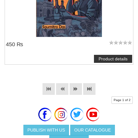
450 ₨
Product details
Page 1 of 2
PUBLISH WITH US
OUR CATALOGUE