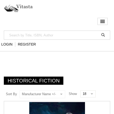
LOGIN
REGISTER
HISTORICAL FICTION
Show
Sort By
Manufacturer Name +/-