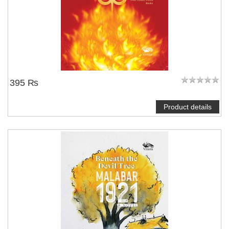
395 ₨
Product details