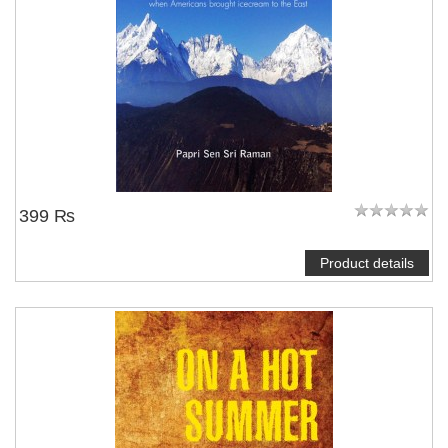
399 ₨
Product details