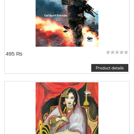
495 ₨
Product details