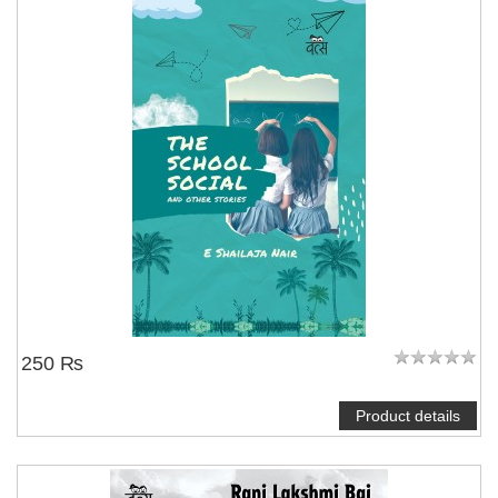
250 ₨
Product details