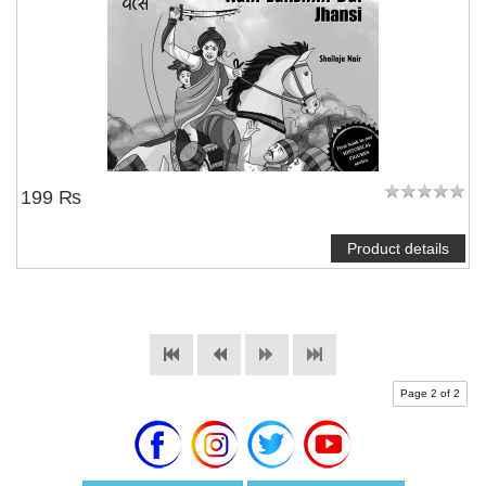
199 ₨
Product details
Page 2 of 2