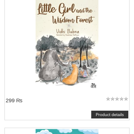
299 ₨
Product details