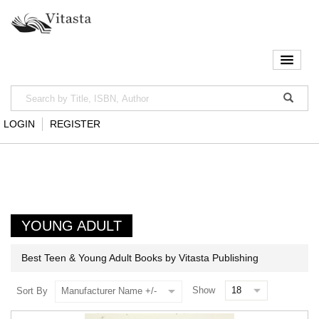
LOGIN
REGISTER
YOUNG ADULT
Best Teen & Young Adult Books by Vitasta Publishing
Show
Sort By
Manufacturer Name +/-