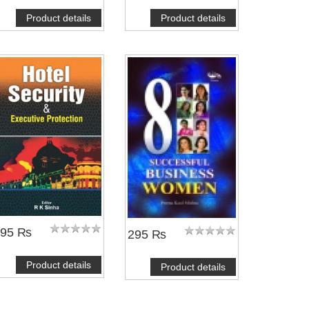
Product details
Product details
495 ₨
295 ₨
Product details
Product details