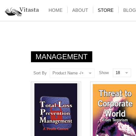
HOME
ABOUT
STORE
BLOG
MANAGEMENT
Show
Sort By
Product Name -/+