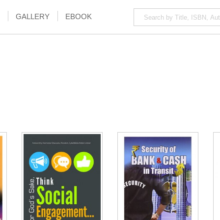
GALLERY
EBOOK