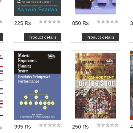
225 ₨
850 ₨
Product details
Product details
NOTIFY ME
995 ₨
250 ₨