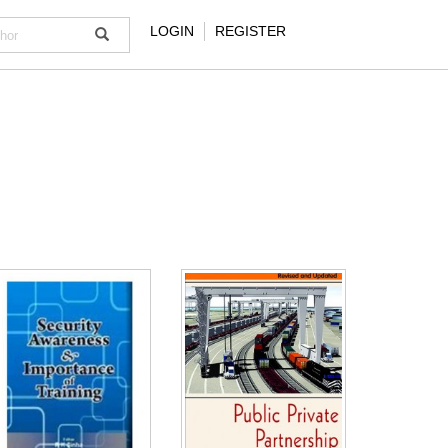
LOGIN
REGISTER