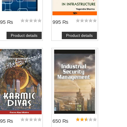
395 ₨
995 ₨
Product details
Product details
495 ₨
650 ₨