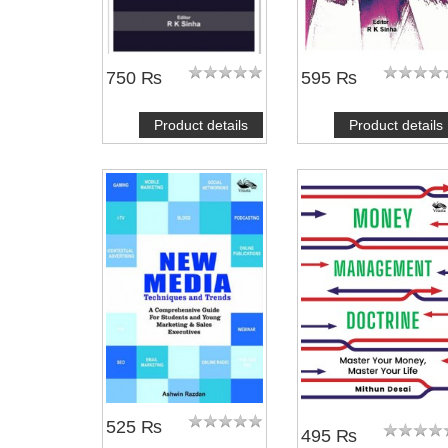
750 ₨
595 ₨
Product details
Product details
525 ₨
495 ₨