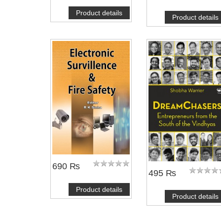
Product details
Product details
690 ₨
495 ₨
Product details
Product details