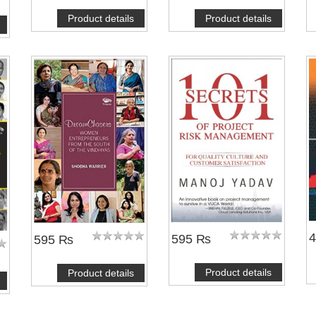
Product details
Product details
595 ₨
595 ₨
Product details
Product details