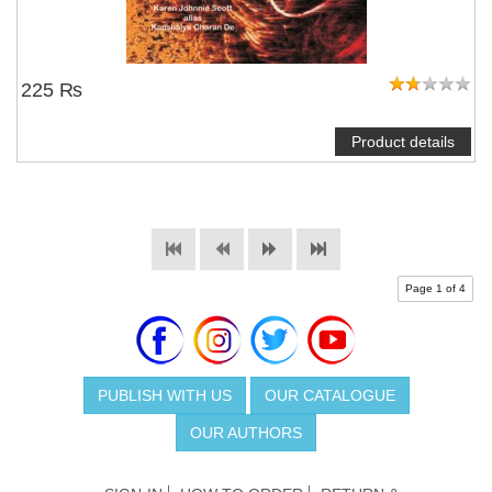
225 ₨
Product details
Page 1 of 4
PUBLISH WITH US
OUR CATALOGUE
OUR AUTHORS