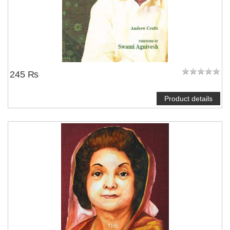
245 ₨
Product details