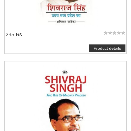
295 ₨
Product details