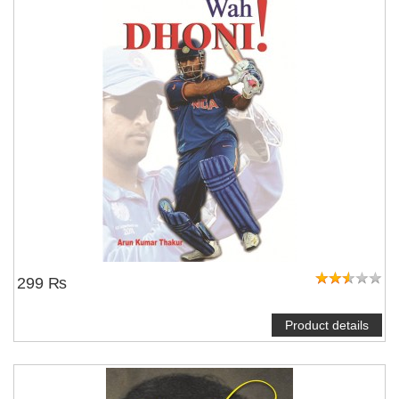
299 ₨
Product details