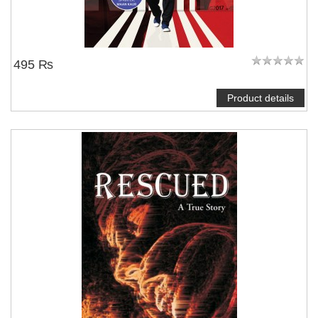
495 ₨
Product details