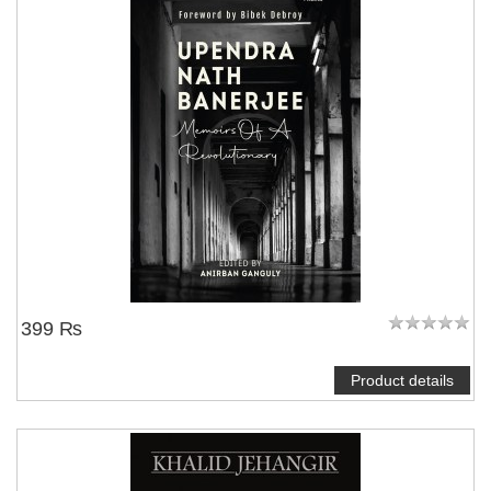
399 ₨
Product details