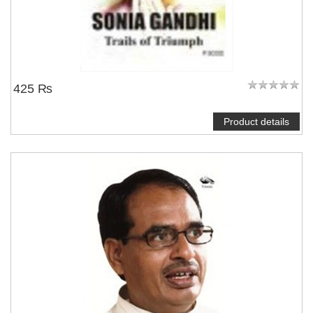
425 ₨
Product details