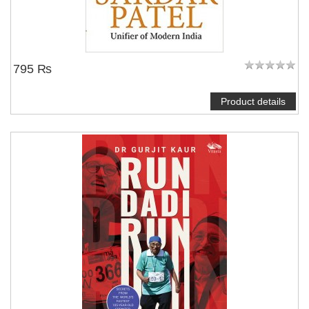
795 ₨
Product details