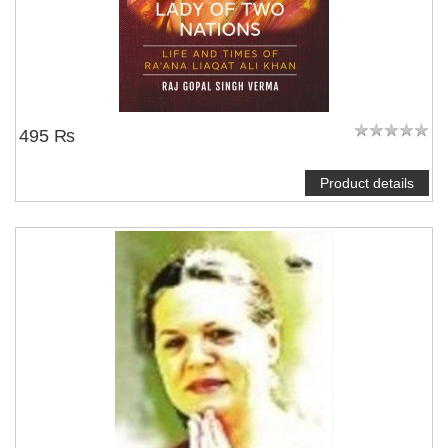
495 ₨
Product details