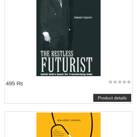
495 ₨
Product details