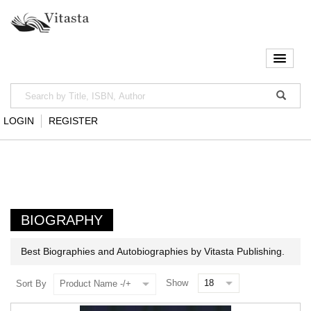
LOGIN
REGISTER
BIOGRAPHY
Best Biographies and Autobiographies by Vitasta Publishing.
Show
Sort By
Product Name -/+