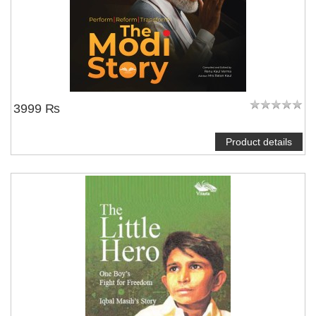
3999 ₨
Product details
NOTIFY ME