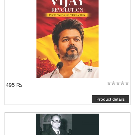
495 ₨
Product details