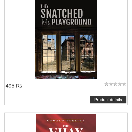
495 ₨
Product details