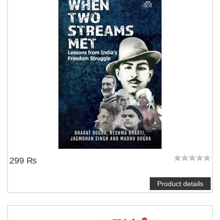
299 ₨
Product details