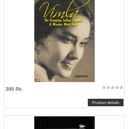
395 ₨
Product details