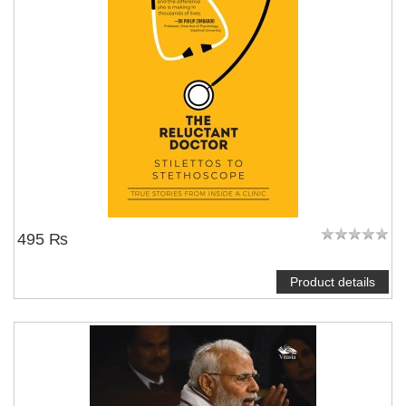
495 ₨
Product details