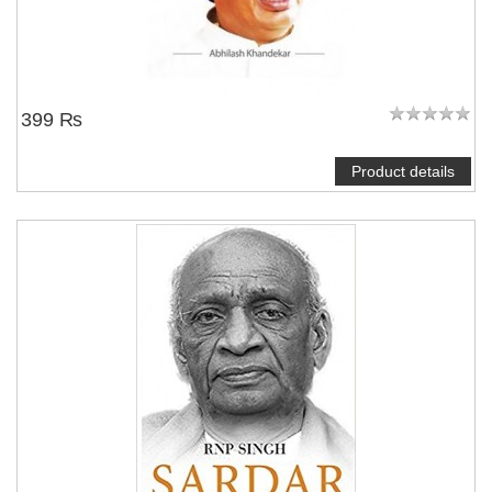
399 ₨
Product details