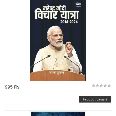
995 ₨
Product details