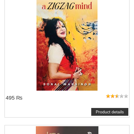
495 ₨
Product details