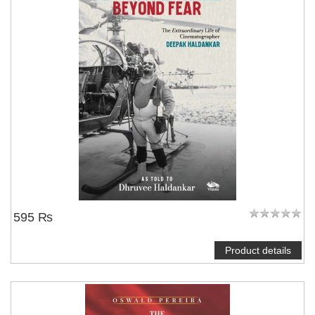
595 ₨
Product details