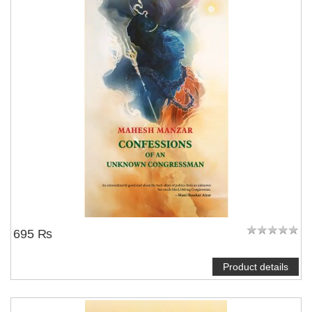
695 ₨
Product details