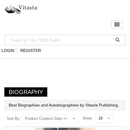
LOGIN
REGISTER
BIOGRAPHY
Best Biographies and Autobiographies by Vitasta Publishing.
Show
Sort By
Product Creation Date +/-