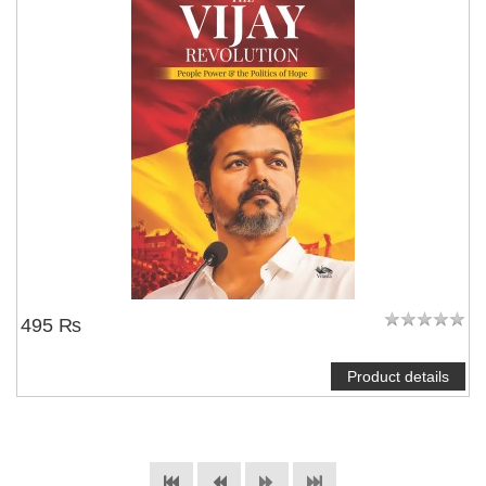
495 ₨
Product details