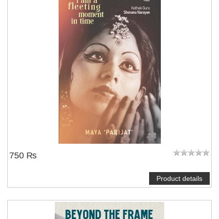
750 ₨
Product details