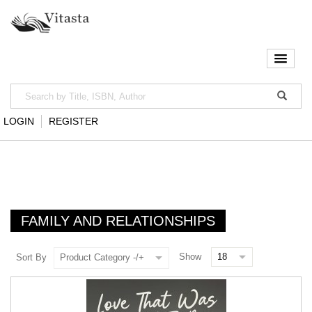
LOGIN
REGISTER
FAMILY AND RELATIONSHIPS
Show
Sort By
Product Category -/+