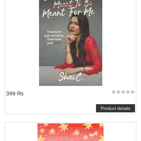
NOTIFY ME
399 ₨
Product details