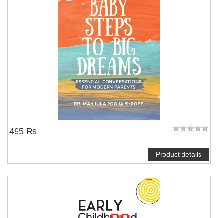
495 ₨
Product details