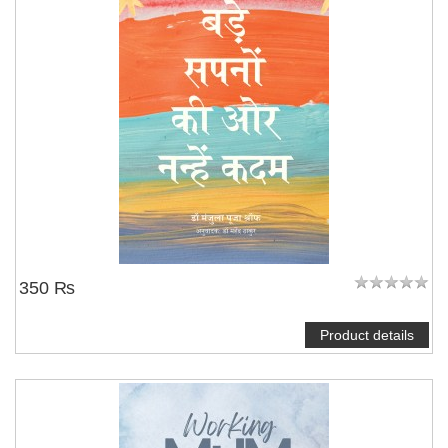
350 ₨
Product details