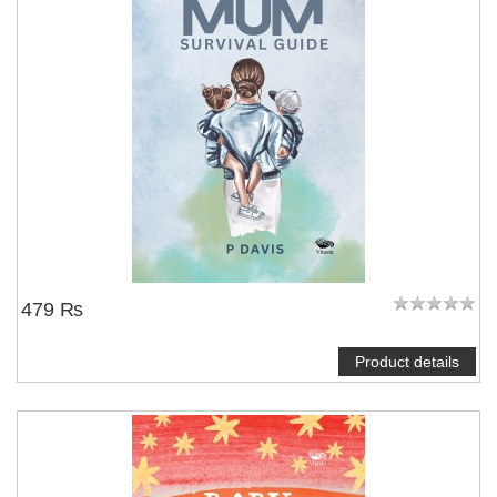
479 ₨
Product details