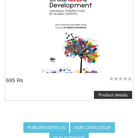
695 ₨
Product details
PUBLISH WITH US
OUR CATALOGUE
OUR AUTHORS