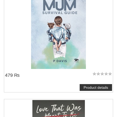
479 ₨
Product details