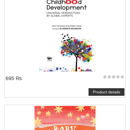
695 ₨
Product details