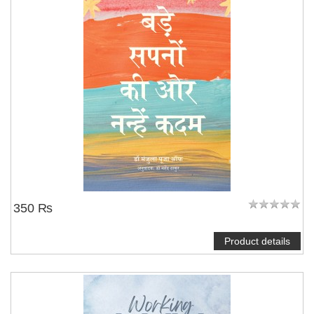
350 ₨
Product details