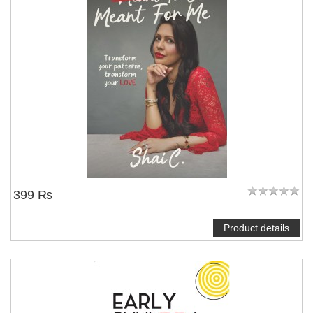
NOTIFY ME
399 ₨
Product details