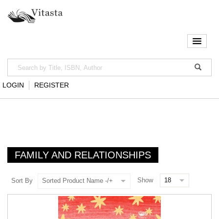
LOGIN
REGISTER
FAMILY AND RELATIONSHIPS
Show
Sort By
Sorted Product Name -/+