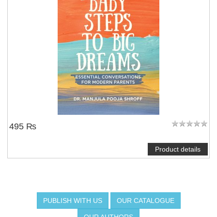
495 ₨
Product details
PUBLISH WITH US
OUR CATALOGUE
OUR AUTHORS