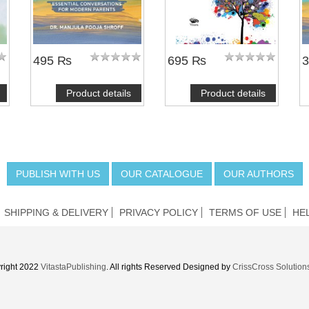
495 ₨
695 ₨
Product details
Product details
PUBLISH WITH US
OUR CATALOGUE
OUR AUTHORS
SHIPPING & DELIVERY
PRIVACY POLICY
TERMS OF USE
HE
right 2022
VitastaPublishing
. All rights Reserved Designed by
CrissCross Solution