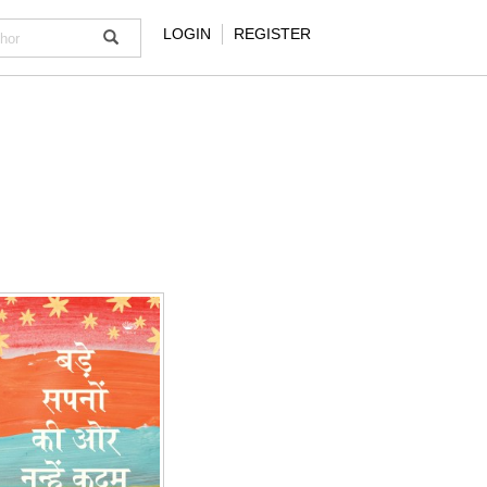
LOGIN
REGISTER