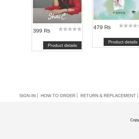
479 ₨
399 ₨
Product details
Product details
SIGN-IN
HOW TO ORDER
RETURN & REPLACEMENT
Copy