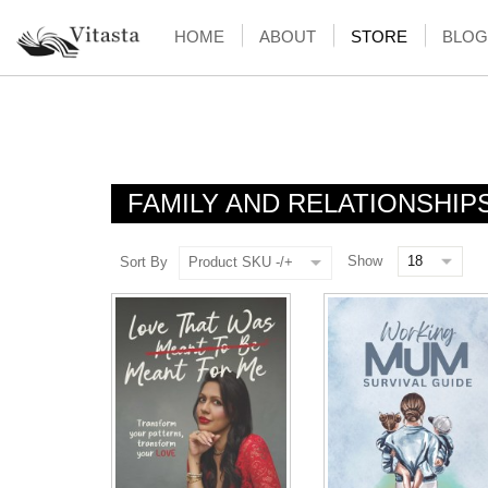
HOME
ABOUT
STORE
BLOG
FAMILY AND RELATIONSHIP
Show
Sort By
Product SKU -/+
NOTIFY ME