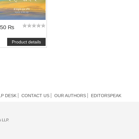
350 ₨
Product details
LP DESK
CONTACT US
OUR AUTHORS
EDITORSPEAK
s LLP.