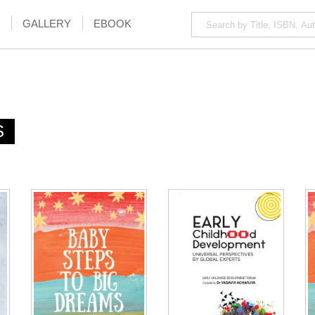
GALLERY
EBOOK
S