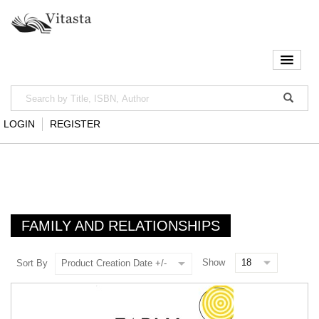
LOGIN
REGISTER
FAMILY AND RELATIONSHIPS
Show
Sort By
Product Creation Date +/-