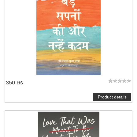
350 ₨
Product details