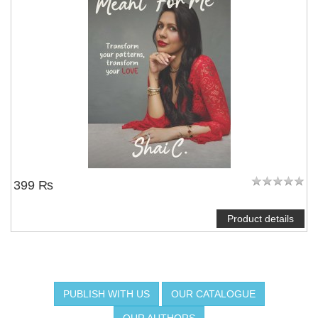
NOTIFY ME
399 ₨
Product details
PUBLISH WITH US
OUR CATALOGUE
OUR AUTHORS