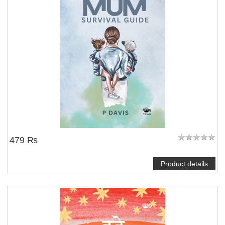
479 ₨
Product details