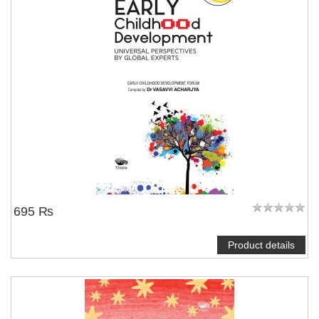
695 ₨
Product details