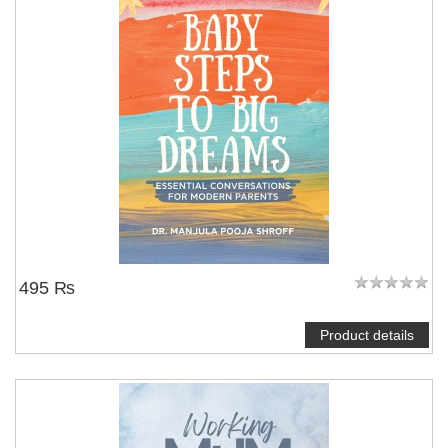
495 ₨
Product details