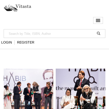
LOGIN
REGISTER