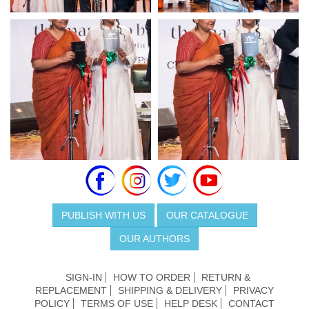
PUBLISH WITH US
OUR CATALOGUE
OUR AUTHORS
SIGN-IN
HOW TO ORDER
RETURN &
REPLACEMENT
SHIPPING & DELIVERY
PRIVACY
POLICY
TERMS OF USE
HELP DESK
CONTACT