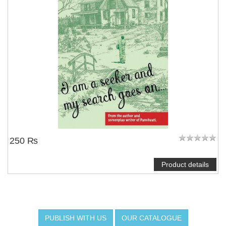
250 ₨
Product details
PUBLISH WITH US
OUR CATALOGUE