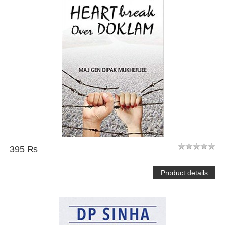
395 ₨
Product details