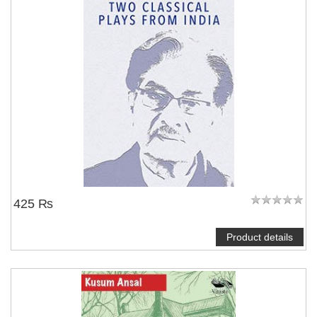
425 ₨
Product details