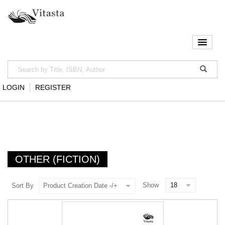
LOGIN
REGISTER
OTHER (FICTION)
Show
Sort By
Product Creation Date -/+