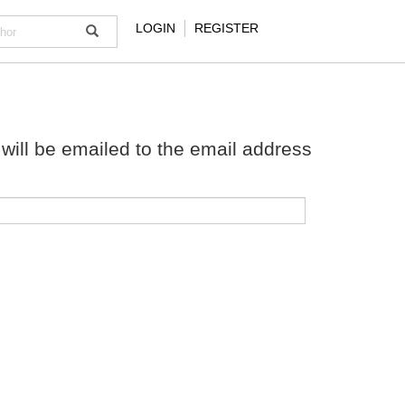
LOGIN
REGISTER
will be emailed to the email address