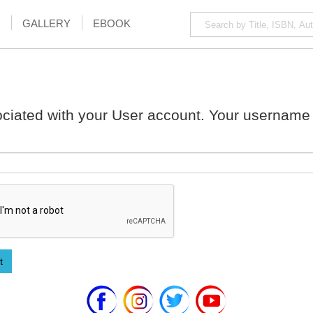
GALLERY
EBOOK
ciated with your User account. Your username 
t