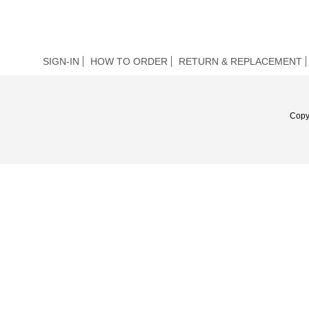
SIGN-IN
HOW TO ORDER
RETURN & REPLACEMENT
Copy