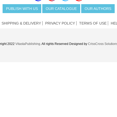
PUBLISH WITH US
OUR CATALOGUE
OUR AUTHORS
SHIPPING & DELIVERY
PRIVACY POLICY
TERMS OF USE
HE
right 2022
VitastaPublishing
. All rights Reserved Designed by
CrissCross Solution