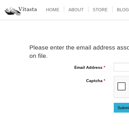
HOME
ABOUT
STORE
BLOG
Please enter the email address asso
on file.
Email Address
*
Captcha
*
Submi