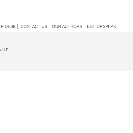
LP DESK
CONTACT US
OUR AUTHORS
EDITORSPEAK
s LLP.