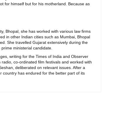
 not for himself but for his motherland. Because as
ity, Bhopal, she has worked with various law firms
ayed in other Indian cities such as Mumbai, Bhopal
sed. She travelled Gujarat extensively during the
prime ministerial candidate.
ages, writing for the Times of India and Observer
adio, co-ordinated film festivals and worked with
eshan, deliberated on relevant issues. After a
r country has endured for the better part of its