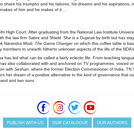
ed to share his triumphs and his failures, his dreams and his aspirations,
 makes of him and he makes of it....
lhi High Court. After graduating from the National Law Institute Univers
ith the law firm Sabre and Shield. She is a Gujarati by birth but has st
ok
Narendra Modi: The Game Changer
on which this coffee table is ba
 members to unearth hitherto unknown aspects of the life of the NDA’s 
 has led what can be called a fairly eclectic life. From teaching langu
 has also collaborated with and anchored on TV programmes, voiced on r
on with Seshan
, where the former Election Commissioner of India, TN S
ors her dream of a positive alternative to the kind of governance that ou
band and two sons.
PUBLISH WITH US
OUR CATALOGUE
OUR AUTHORS