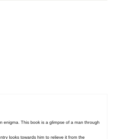
 enigma. This book is a glimpse of a man through
try looks towards him to relieve it from the