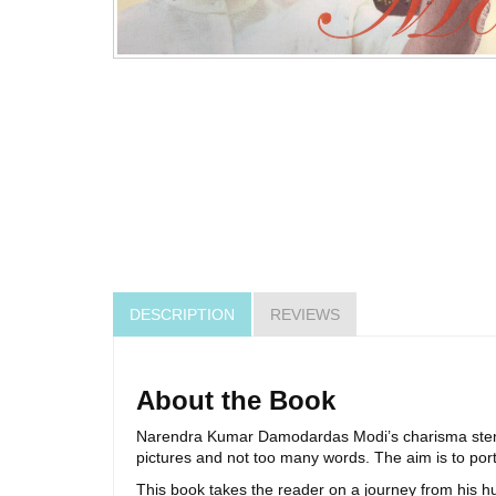
DESCRIPTION
REVIEWS
About the Book
Narendra Kumar Damodardas Modi’s charisma stems 
pictures and not too many words. The aim is to port
This book takes the reader on a journey from his hu