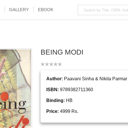
GALLERY
EBOOK
BEING MODI
Author:
Paavani Sinha & Nikita Parmar
ISBN:
9789382711360
Binding:
HB
Price:
4999 Rs.