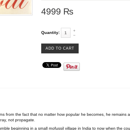
4999 ₨
Quantity:
from the fact that no matter how popular he becomes, he remains an
ray, not propagate.
mble beginning in a small mofussil village in India to now when the coun