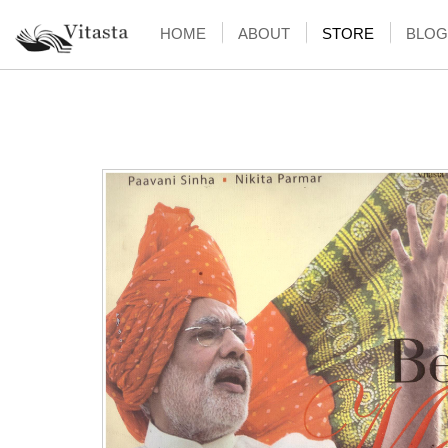
HOME
ABOUT
STORE
BLOG