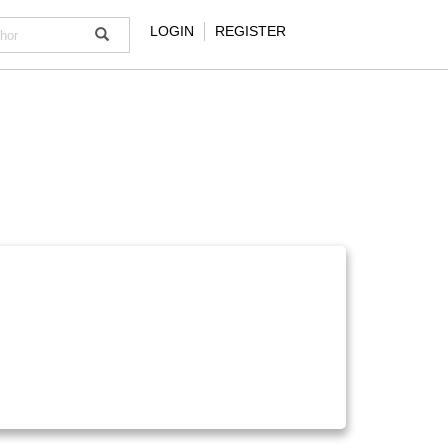
LOGIN
REGISTER