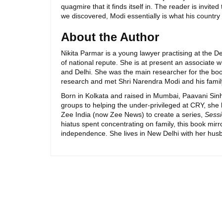
quagmire that it finds itself in. The reader is invit
we discovered, Modi essentially is what his country
About the Author
Nikita Parmar is a young lawyer practising at the De
of national repute. She is at present an associate w
and Delhi. She was the main researcher for the bo
research and met Shri Narendra Modi and his family
Born in Kolkata and raised in Mumbai, Paavani Sinha
groups to helping the under-privileged at CRY, she
Zee India (now Zee News) to create a series,
Sessi
hiatus spent concentrating on family, this book mirr
independence. She lives in New Delhi with her hus