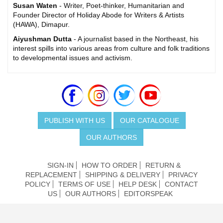
Susan Waten
- Writer, Poet-thinker, Humanitarian and
Founder Director of Holiday Abode for Writers & Artists
(HAWA), Dimapur.
Aiyushman Dutta
- A journalist based in the Northeast, his
interest spills into various areas from culture and folk traditions
to developmental issues and activism.
PUBLISH WITH US
OUR CATALOGUE
OUR AUTHORS
SIGN-IN
HOW TO ORDER
RETURN &
REPLACEMENT
SHIPPING & DELIVERY
PRIVACY
POLICY
TERMS OF USE
HELP DESK
CONTACT
US
OUR AUTHORS
EDITORSPEAK