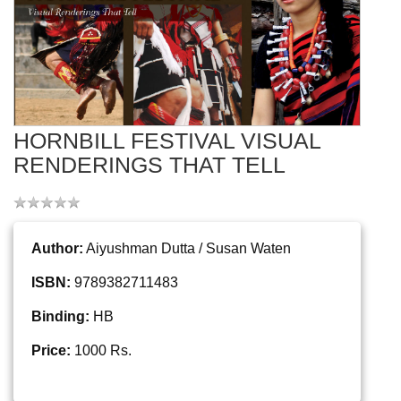
HORNBILL FESTIVAL VISUAL
RENDERINGS THAT TELL
Author:
Aiyushman Dutta / Susan Waten
ISBN:
9789382711483
Binding:
HB
Price:
1000 Rs.