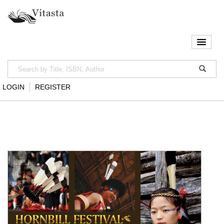
LOGIN
REGISTER