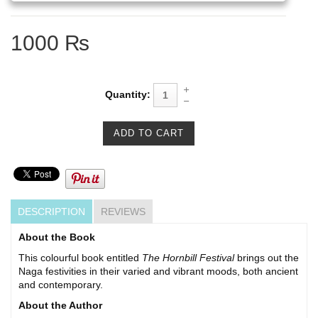
1000 ₨
Quantity:
DESCRIPTION
REVIEWS
About the Book
This colourful book entitled
The Hornbill Festival
brings out the
Naga festivities in their varied and vibrant moods, both ancient
and contemporary.
About the Author