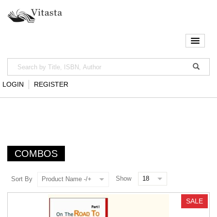
LOGIN
REGISTER
COMBOS
Show
Sort By
Product Name -/+
SALE