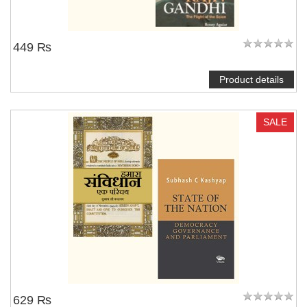
449 ₨
Product details
SALE
629 ₨