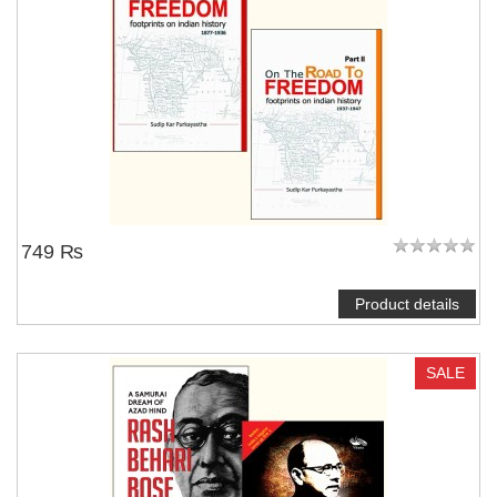
749 ₨
Product details
SALE