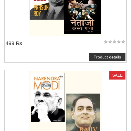
499 ₨
Product details
SALE