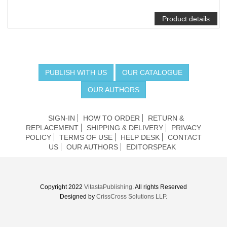
Product details
PUBLISH WITH US
OUR CATALOGUE
OUR AUTHORS
SIGN-IN
HOW TO ORDER
RETURN &
REPLACEMENT
SHIPPING & DELIVERY
PRIVACY
POLICY
TERMS OF USE
HELP DESK
CONTACT
US
OUR AUTHORS
EDITORSPEAK
Copyright 2022
VitastaPublishing
. All rights Reserved
Designed by
CrissCross Solutions LLP.