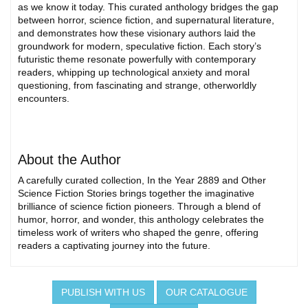
as we know it today. This curated anthology bridges the gap
between horror, science fiction, and supernatural literature,
and demonstrates how these visionary authors laid the
groundwork for modern, speculative fiction. Each story’s
futuristic theme resonate powerfully with contemporary
readers, whipping up technological anxiety and moral
questioning, from fascinating and strange, otherworldly
encounters.
About the Author
A carefully curated collection, In the Year 2889 and Other
Science Fiction Stories brings together the imaginative
brilliance of science fiction pioneers. Through a blend of
humor, horror, and wonder, this anthology celebrates the
timeless work of writers who shaped the genre, offering
readers a captivating journey into the future.
PUBLISH WITH US
OUR CATALOGUE