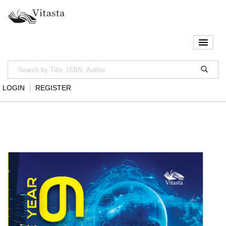
LOGIN
REGISTER