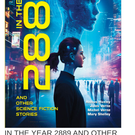
IN THE YEAR 2889 AND OTHER