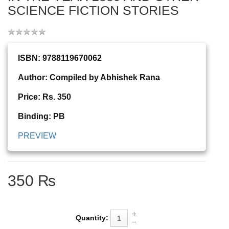
SCIENCE FICTION STORIES
ISBN: 9788119670062
Author: Compiled by Abhishek Rana
Price: Rs. 350
Binding: PB
PREVIEW
350 ₨
Quantity: