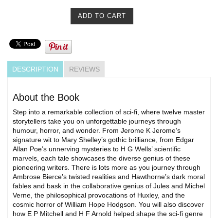
DESCRIPTION
REVIEWS
About the Book
Step into a remarkable collection of sci-fi, where twelve master
storytellers take you on unforgettable journeys through
humour, horror, and wonder. From Jerome K Jerome’s
signature wit to Mary Shelley’s gothic brilliance, from Edgar
Allan Poe’s unnerving mysteries to H G Wells’ scientific
marvels, each tale showcases the diverse genius of these
pioneering writers. There is lots more as you journey through
Ambrose Bierce’s twisted realities and Hawthorne’s dark moral
fables and bask in the collaborative genius of Jules and Michel
Verne, the philosophical provocations of Huxley, and the
cosmic horror of William Hope Hodgson. You will also discover
how E P Mitchell and H F Arnold helped shape the sci-fi genre