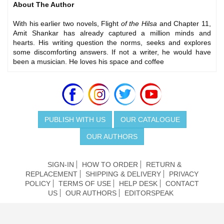
About The Author
With his earlier two novels, Flight
of the Hilsa
and Chapter 11,
Amit Shankar has already captured a million minds and
hearts. His writing question the norms, seeks and explores
some discomforting answers. If not a writer, he would have
been a musician. He loves his space and coffee
PUBLISH WITH US
OUR CATALOGUE
OUR AUTHORS
SIGN-IN
HOW TO ORDER
RETURN &
REPLACEMENT
SHIPPING & DELIVERY
PRIVACY
POLICY
TERMS OF USE
HELP DESK
CONTACT
US
OUR AUTHORS
EDITORSPEAK