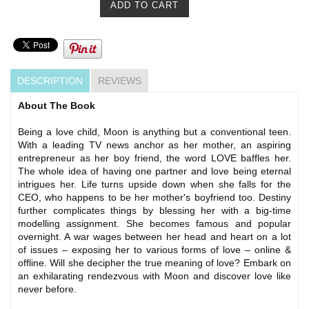
DESCRIPTION
REVIEWS
About The Book
Being a love child, Moon is anything but a conventional teen.
With a leading TV news anchor as her mother, an aspiring
entrepreneur as her boy friend, the word LOVE baffles her.
The whole idea of having one partner and love being eternal
intrigues her. Life turns upside down when she falls for the
CEO, who happens to be her mother's boyfriend too. Destiny
further complicates things by blessing her with a big-time
modelling assignment. She becomes famous and popular
overnight. A war wages between her head and heart on a lot
of issues – exposing her to various forms of love – online &
offline. Will she decipher the true meaning of love? Embark on
an exhilarating rendezvous with Moon and discover love like
never before.