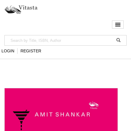
LOGIN
REGISTER