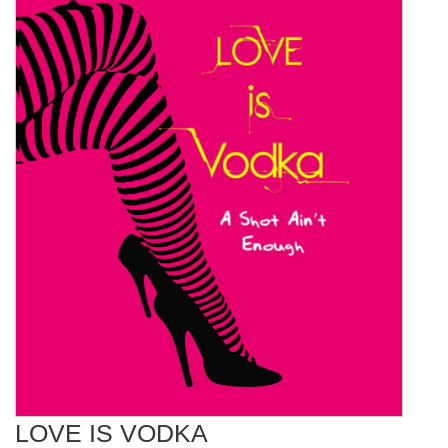
LOVE IS VODKA