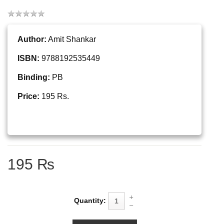
Author:
Amit Shankar
ISBN:
9788192535449
Binding:
PB
Price:
195 Rs.
195 ₨
Quantity: