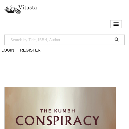
LOGIN
REGISTER