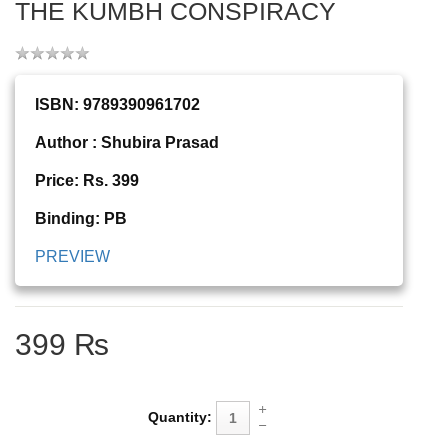
THE KUMBH CONSPIRACY
ISBN: 9789390961702
Author : Shubira Prasad
Price: Rs. 399
Binding: PB
PREVIEW
399 ₨
Quantity: