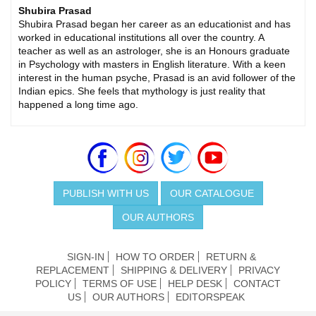
Shubira Prasad
Shubira Prasad began her career as an educationist and has
worked in educational institutions all over the country. A
teacher as well as an astrologer, she is an Honours graduate
in Psychology with masters in English literature. With a keen
interest in the human psyche, Prasad is an avid follower of the
Indian epics. She feels that mythology is just reality that
happened a long time ago.
PUBLISH WITH US
OUR CATALOGUE
OUR AUTHORS
SIGN-IN
HOW TO ORDER
RETURN &
REPLACEMENT
SHIPPING & DELIVERY
PRIVACY
POLICY
TERMS OF USE
HELP DESK
CONTACT
US
OUR AUTHORS
EDITORSPEAK