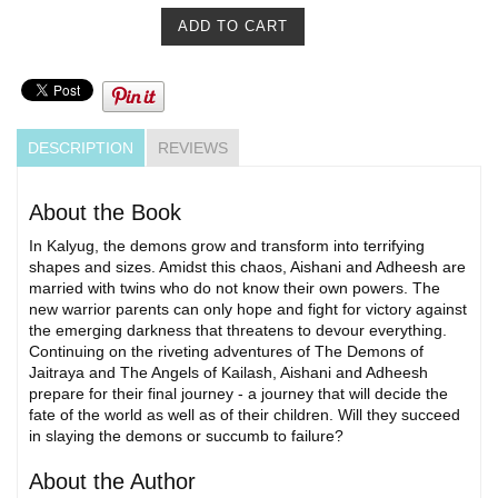
DESCRIPTION
REVIEWS
About the Book
In Kalyug, the demons grow and transform into terrifying
shapes and sizes. Amidst this chaos, Aishani and Adheesh are
married with twins who do not know their own powers. The
new warrior parents can only hope and fight for victory against
the emerging darkness that threatens to devour everything.
Continuing on the riveting adventures of The Demons of
Jaitraya and The Angels of Kailash, Aishani and Adheesh
prepare for their final journey - a journey that will decide the
fate of the world as well as of their children. Will they succeed
in slaying the demons or succumb to failure?
About the Author