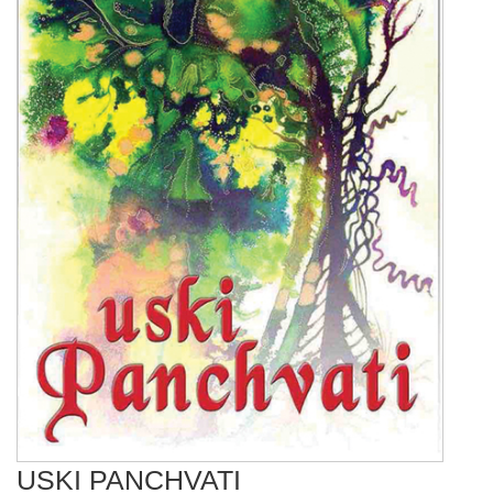
USKI PANCHVATI