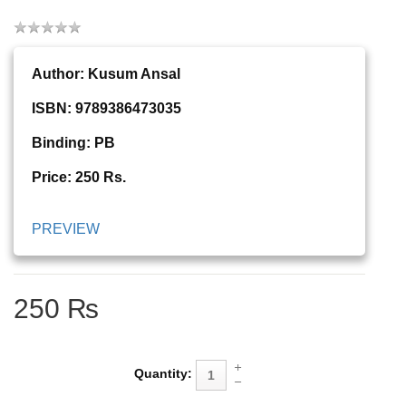
Author:
Kusum Ansal
ISBN: 9789386473035
Binding: PB
Price: 250 Rs.
PREVIEW
250 ₨
Quantity: