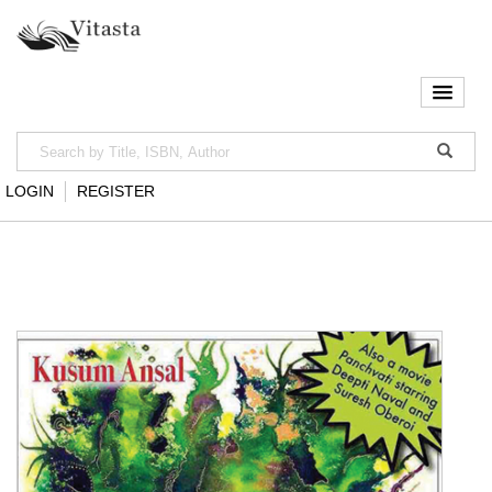
LOGIN
REGISTER