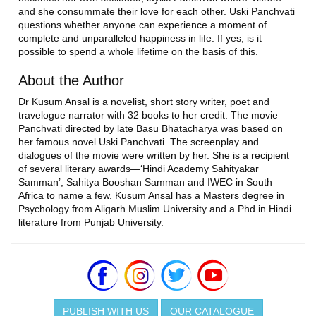
and she consummate their love for each other. Uski Panchvati
questions whether anyone can experience a moment of
complete and unparalleled happiness in life. If yes, is it
possible to spend a whole lifetime on the basis of this.
About the Author
Dr Kusum Ansal is a novelist, short story writer, poet and
travelogue narrator with 32 books to her credit. The movie
Panchvati directed by late Basu Bhatacharya was based on
her famous novel Uski Panchvati. The screenplay and
dialogues of the movie were written by her. She is a recipient
of several literary awards—‘Hindi Academy Sahityakar
Samman’, Sahitya Booshan Samman and IWEC in South
Africa to name a few. Kusum Ansal has a Masters degree in
Psychology from Aligarh Muslim University and a Phd in Hindi
literature from Punjab University.
PUBLISH WITH US
OUR CATALOGUE