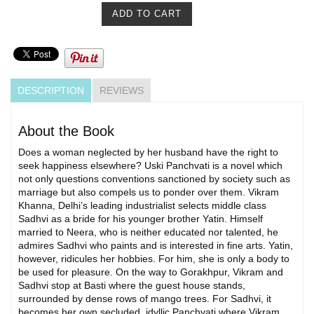
DESCRIPTION
REVIEWS
About the Book
Does a woman neglected by her husband have the right to
seek happiness elsewhere? Uski Panchvati is a novel which
not only questions conventions sanctioned by society such as
marriage but also compels us to ponder over them. Vikram
Khanna, Delhi’s leading industrialist selects middle class
Sadhvi as a bride for his younger brother Yatin. Himself
married to Neera, who is neither educated nor talented, he
admires Sadhvi who paints and is interested in fine arts. Yatin,
however, ridicules her hobbies. For him, she is only a body to
be used for pleasure. On the way to Gorakhpur, Vikram and
Sadhvi stop at Basti where the guest house stands,
surrounded by dense rows of mango trees. For Sadhvi, it
becomes her own secluded, idyllic Panchvati where Vikram