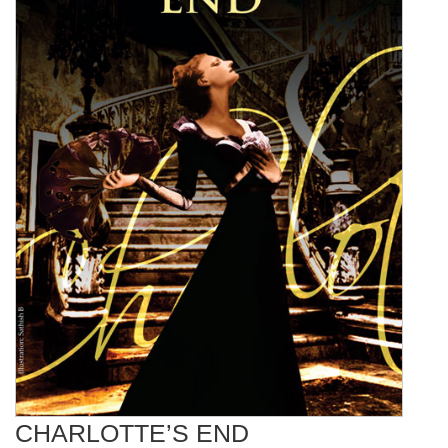
CHARLOTTE’S END