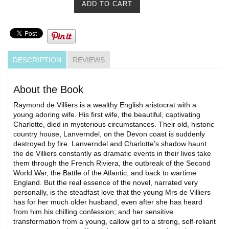
DESCRIPTION
REVIEWS
About the Book
Raymond de Villiers is a wealthy English aristocrat with a
young adoring wife. His first wife, the beautiful, captivating
Charlotte, died in mysterious circumstances. Their old, historic
country house, Lanverndel, on the Devon coast is suddenly
destroyed by fire. Lanverndel and Charlotte’s shadow haunt
the de Villiers constantly as dramatic events in their lives take
them through the French Riviera, the outbreak of the Second
World War, the Battle of the Atlantic, and back to wartime
England. But the real essence of the novel, narrated very
personally, is the steadfast love that the young Mrs de Villiers
has for her much older husband, even after she has heard
from him his chilling confession; and her sensitive
transformation from a young, callow girl to a strong, self-reliant