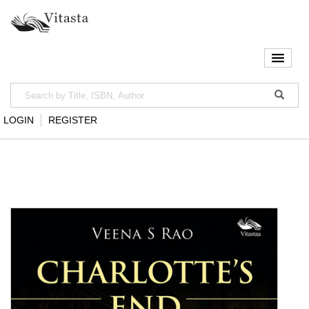
LOGIN
REGISTER