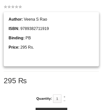
Author:
Veena S Rao
ISBN:
9789382711919
Binding:
PB
Price:
295 Rs.
295 ₨
Quantity: