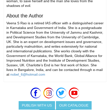
woman, to save herself and the man she loves from the
shadows of evil.
About the Author
Veena S Rao is a retired IAS officer with a distinguished career
in Karnataka and Government of India. She is a postgraduate
in Political Science from the University of Jammu and Kashmir,
and Development Studies from the University of Cambridge,
UK. She is an expert on development issues and governance,
particularly malnutrition, and writes extensively for national
and international publications. She works closely with the
Government of Karnataka, the World Bank, Global Alliance for
Improved Nutrition and the Institute of Development Studies,
Sussex, UK. Charlotte’s End is her first work of fiction. She
lives in Bangalore, India, and can be contacted through e-mail
at
nobel_6@hotmail.com
PUBLISH WITH US
OUR CATALOGUE