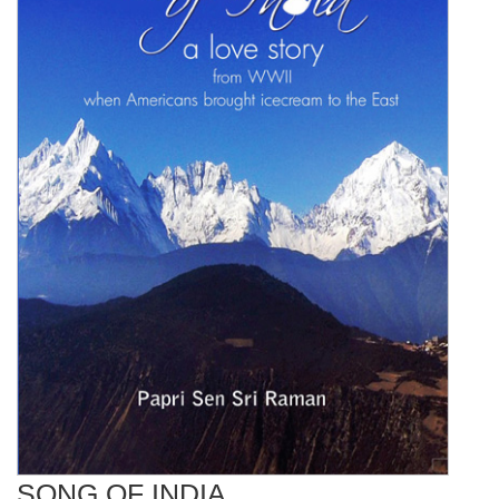
SONG OF INDIA