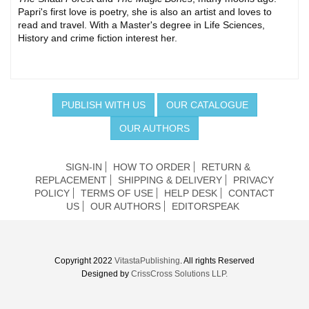
Papri's first love is poetry, she is also an artist and loves to
read and travel. With a Master's degree in Life Sciences,
History and crime fiction interest her.
PUBLISH WITH US
OUR CATALOGUE
OUR AUTHORS
SIGN-IN
HOW TO ORDER
RETURN &
REPLACEMENT
SHIPPING & DELIVERY
PRIVACY
POLICY
TERMS OF USE
HELP DESK
CONTACT
US
OUR AUTHORS
EDITORSPEAK
Copyright 2022
VitastaPublishing
. All rights Reserved
Designed by
CrissCross Solutions LLP.