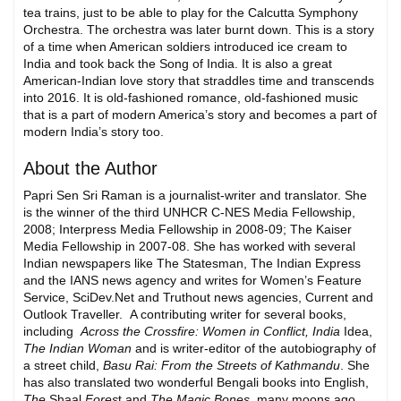
tea trains, just to be able to play for the Calcutta Symphony
Orchestra. The orchestra was later burnt down. This is a story
of a time when American soldiers introduced ice cream to
India and took back the Song of India. It is also a great
American-Indian love story that straddles time and transcends
into 2016. It is old-fashioned romance, old-fashioned music
that is a part of modern America’s story and becomes a part of
modern India’s story too.
About the Author
Papri Sen Sri Raman is a journalist-writer and translator. She
is the winner of the third UNHCR C-NES Media Fellowship,
2008; Interpress Media Fellowship in 2008-09; The Kaiser
Media Fellowship in 2007-08. She has worked with several
Indian newspapers like The Statesman, The Indian Express
and the IANS news agency and writes for Women’s Feature
Service, SciDev.Net and Truthout news agencies, Current and
Outlook Traveller. A contributing writer for several books,
including
Across the Crossfire: Women in Conflict, India
Idea,
The Indian Woman
and is writer-editor of the autobiography of
a street child,
Basu Rai: From the Streets of Kathmandu
. She
has also translated two wonderful Bengali books into English,
The
Shaal
Fores
t and
The Magic Bones
, many moons ago.