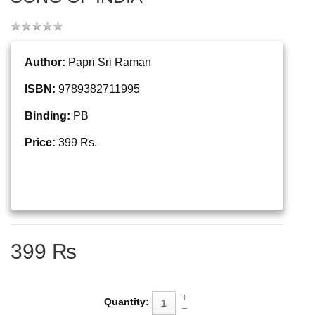
Author:
Papri Sri Raman
ISBN:
9789382711995
Binding:
PB
Price:
399 Rs.
399 ₨
Quantity: