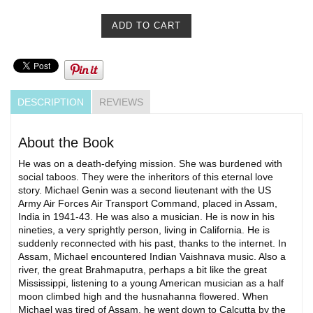
DESCRIPTION
REVIEWS
About the Book
He was on a death-defying mission. She was burdened with
social taboos. They were the inheritors of this eternal love
story. Michael Genin was a second lieutenant with the US
Army Air Forces Air Transport Command, placed in Assam,
India in 1941-43. He was also a musician. He is now in his
nineties, a very sprightly person, living in California. He is
suddenly reconnected with his past, thanks to the internet. In
Assam, Michael encountered Indian Vaishnava music. Also a
river, the great Brahmaputra, perhaps a bit like the great
Mississippi, listening to a young American musician as a half
moon climbed high and the husnahanna flowered. When
Michael was tired of Assam, he went down to Calcutta by the