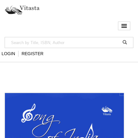
LOGIN
REGISTER