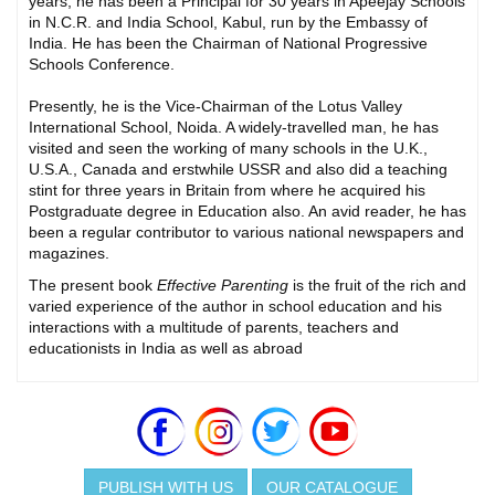
years, he has been a Principal for 30 years in Apeejay Schools
in N.C.R. and India School, Kabul, run by the Embassy of
India. He has been the Chairman of National Progressive
Schools Conference.
Presently, he is the Vice-Chairman of the Lotus Valley
International School, Noida. A widely-travelled man, he has
visited and seen the working of many schools in the U.K.,
U.S.A., Canada and erstwhile USSR and also did a teaching
stint for three years in Britain from where he acquired his
Postgraduate degree in Education also. An avid reader, he has
been a regular contributor to various national newspapers and
magazines.
The present book
Effective Parenting
is the fruit of the rich and
varied experience of the author in school education and his
interactions with a multitude of parents, teachers and
educationists in India as well as abroad
PUBLISH WITH US
OUR CATALOGUE