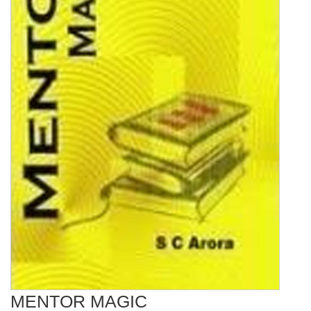
MENTOR MAGIC