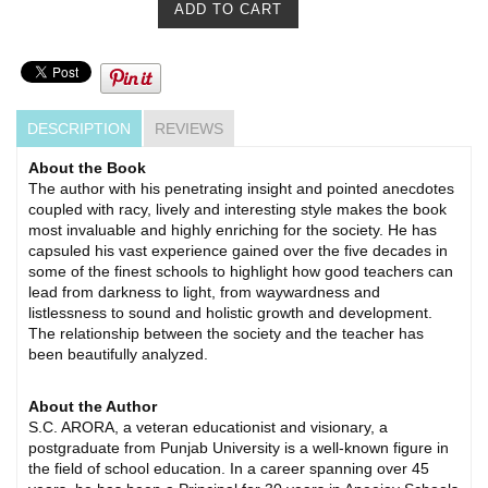
DESCRIPTION
REVIEWS
About the Book
The author with his penetrating insight and pointed anecdotes
coupled with racy, lively and interesting style makes the book
most invaluable and highly enriching for the society. He has
capsuled his vast experience gained over the five decades in
some of the finest schools to highlight how good teachers can
lead from darkness to light, from waywardness and
listlessness to sound and holistic growth and development.
The relationship between the society and the teacher has
been beautifully analyzed.
About the Author
S.C. ARORA, a veteran educationist and visionary, a
postgraduate from Punjab University is a well-known figure in
the field of school education. In a career spanning over 45