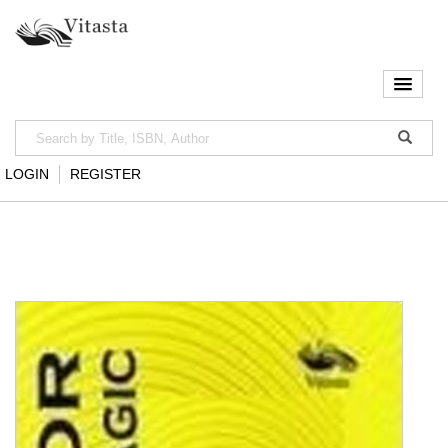
LOGIN
REGISTER