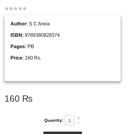
Author:
S C Arora
ISBN:
9789380828374
Pages:
PB
Price:
160 Rs.
160 ₨
Quantity: