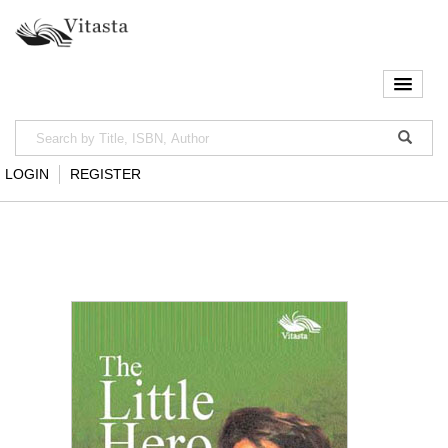
LOGIN
REGISTER