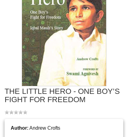
THE LITTLE HERO - ONE BOY’S
FIGHT FOR FREEDOM
Author:
Andrew Crofts