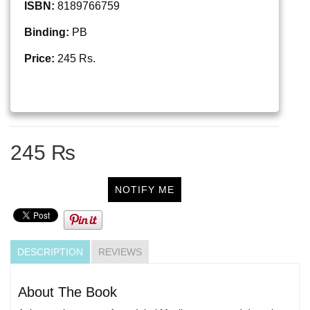
ISBN:
8189766759
Binding:
PB
Price:
245 Rs.
245 ₨
NOTIFY ME
DESCRIPTION
REVIEWS
About The Book