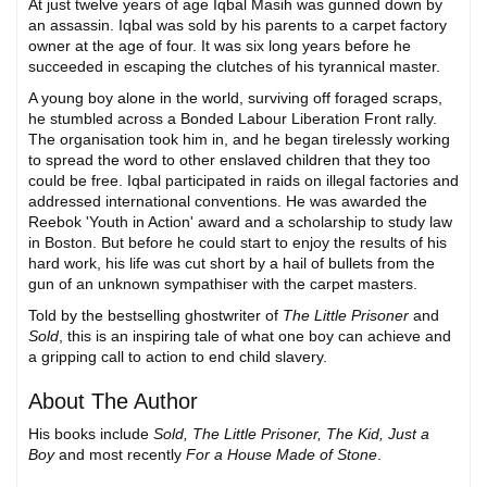
At just twelve years of age Iqbal Masih was gunned down by
an assassin. Iqbal was sold by his parents to a carpet factory
owner at the age of four. It was six long years before he
succeeded in escaping the clutches of his tyrannical master.
A young boy alone in the world, surviving off foraged scraps,
he stumbled across a Bonded Labour Liberation Front rally.
The organisation took him in, and he began tirelessly working
to spread the word to other enslaved children that they too
could be free. Iqbal participated in raids on illegal factories and
addressed international conventions. He was awarded the
Reebok 'Youth in Action' award and a scholarship to study law
in Boston. But before he could start to enjoy the results of his
hard work, his life was cut short by a hail of bullets from the
gun of an unknown sympathiser with the carpet masters.
Told by the bestselling ghostwriter of
The Little Prisoner
and
Sold
, this is an inspiring tale of what one boy can achieve and
a gripping call to action to end child slavery.
About The Author
His books include
Sold, The Little Prisoner, The Kid, Just a
Boy
and most recently
For a House Made of Stone
.