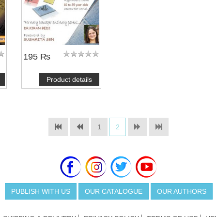
195 ₨
Product details
1
2
PUBLISH WITH US
OUR CATALOGUE
OUR AUTHORS