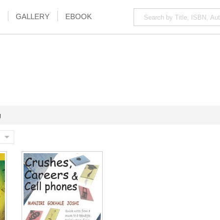
GALLERY
EBOOK
g