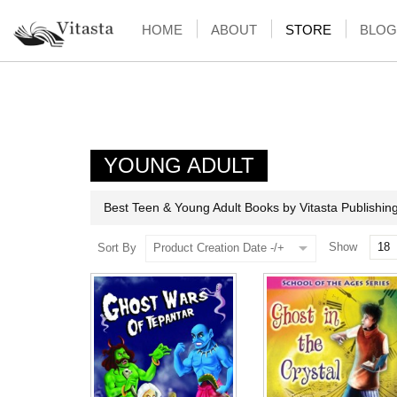
HOME
ABOUT
STORE
BLOG
YOUNG ADULT
Best Teen & Young Adult Books by Vitasta Publishin
Show
Sort By
Product Creation Date -/+