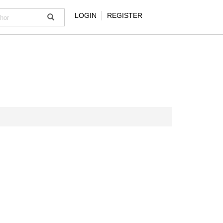
LOGIN
REGISTER