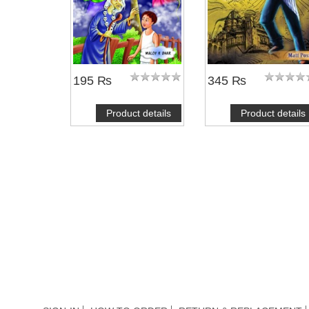
195 ₨
345 ₨
Product details
Product details