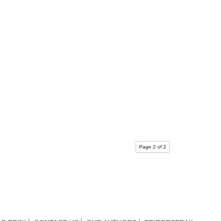
Page 2 of 2