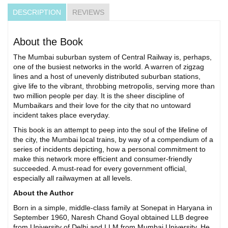
DESCRIPTION
REVIEWS
About the Book
The Mumbai suburban system of Central Railway is, perhaps,
one of the busiest networks in the world. A warren of zigzag
lines and a host of unevenly distributed suburban stations,
give life to the vibrant, throbbing metropolis, serving more than
two million people per day. It is the sheer discipline of
Mumbaikars and their love for the city that no untoward
incident takes place everyday.
This book is an attempt to peep into the soul of the lifeline of
the city, the Mumbai local trains, by way of a compendium of a
series of incidents depicting, how a personal commitment to
make this network more efficient and consumer-friendly
succeeded. A must-read for every government official,
especially all railwaymen at all levels.
About the Author
Born in a simple, middle-class family at Sonepat in Haryana in
September 1960, Naresh Chand Goyal obtained LLB degree
from University of Delhi and LLM from Mumbai University. He