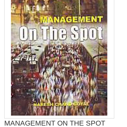
MANAGEMENT ON THE SPOT