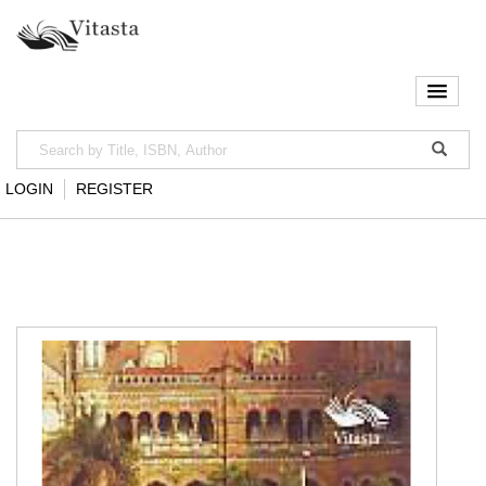
LOGIN
REGISTER