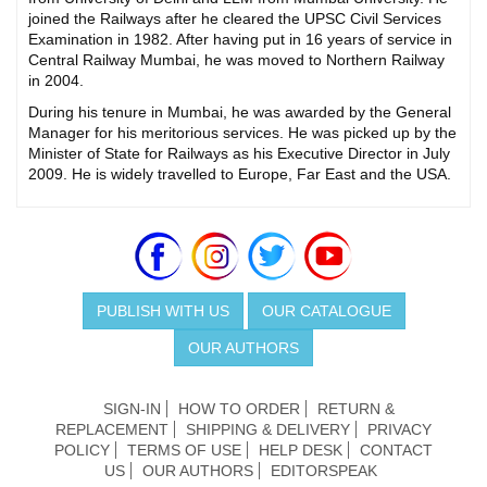
joined the Railways after he cleared the UPSC Civil Services
Examination in 1982. After having put in 16 years of service in
Central Railway Mumbai, he was moved to Northern Railway
in 2004.
During his tenure in Mumbai, he was awarded by the General
Manager for his meritorious services. He was picked up by the
Minister of State for Railways as his Executive Director in July
2009. He is widely travelled to Europe, Far East and the USA.
PUBLISH WITH US
OUR CATALOGUE
OUR AUTHORS
SIGN-IN
HOW TO ORDER
RETURN &
REPLACEMENT
SHIPPING & DELIVERY
PRIVACY
POLICY
TERMS OF USE
HELP DESK
CONTACT
US
OUR AUTHORS
EDITORSPEAK