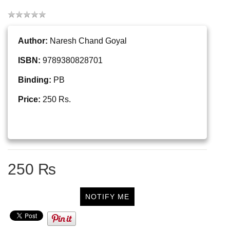
Author:
Naresh Chand Goyal
ISBN:
9789380828701
Binding:
PB
Price:
250 Rs.
250 ₨
NOTIFY ME