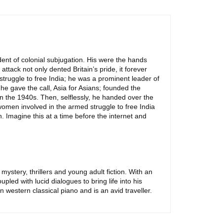
ent of colonial subjugation. His were the hands
ack not only dented Britain’s pride, it forever
truggle to free India; he was a prominent leader of
he gave the call, Asia for Asians; founded the
in the 1940s. Then, selflessly, he handed over the
men involved in the armed struggle to free India
. Imagine this at a time before the internet and
mystery, thrillers and young adult fiction. With an
led with lucid dialogues to bring life into his
 western classical piano and is an avid traveller.