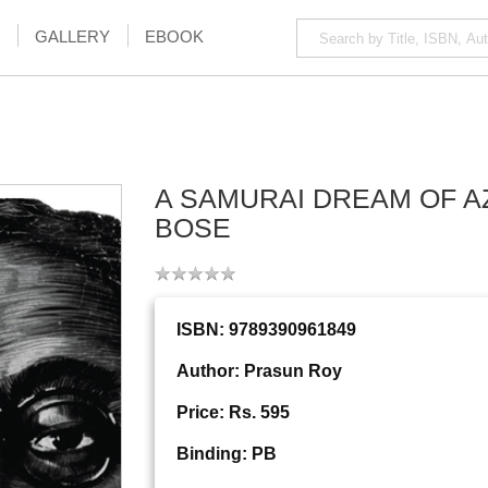
GALLERY
EBOOK
A SAMURAI DREAM OF A
BOSE
ISBN: 9789390961849
Author: Prasun Roy
Price: Rs. 595
Binding: PB