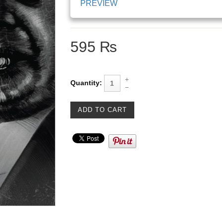
PREVIEW
595 ₨
Quantity: