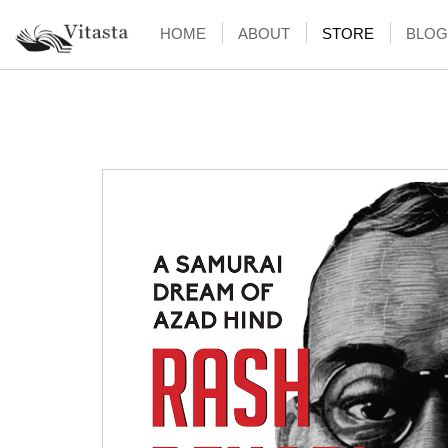
HOME
ABOUT
STORE
BLOG