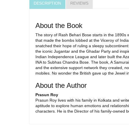
DESCRIPTION
REVIEWS
About the Book
The story of Rash Behari Bose starts in the 1890s 
that made the bombs lobbed at the Viceroy of India
snatched their hope of ruling a sleepy subcontinen
the iconic Jugantar and the Ghadar Party and inspir
Indian Independence League and later built the Azad
INA to Subhas Chandra Bose. The book, A Samurai D
and the extensive support network they created, not
mobiles. No wonder the British gave up the Jewel in
About the Author
Prasun Roy
Prasun Roy lives with his family in Kolkata and write
aptitude to explore human emotions and relationships
characters. He is the Director of his family-owned b