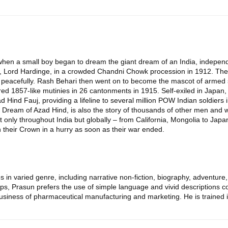
when a small boy began to dream the giant dream of an India, independ
, Lord Hardinge, in a crowded Chandni Chowk procession in 1912. The att
t peacefully. Rash Behari then went on to become the mascot of armed s
ed 1857-like mutinies in 26 cantonments in 1915. Self-exiled in Japan, 
 Hind Fauj, providing a lifeline to several million POW Indian soldiers 
ream of Azad Hind, is also the story of thousands of other men and wo
 only throughout India but globally – from California, Mongolia to Japan
 their Crown in a hurry as soon as their war ended.
s in varied genre, including narrative non-fiction, biography, adventure, 
, Prasun prefers the use of simple language and vivid descriptions coup
usiness of pharmaceutical manufacturing and marketing. He is trained in