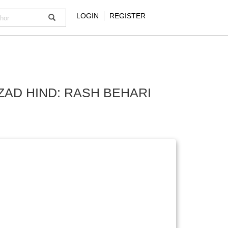
LOGIN
REGISTER
ZAD HIND: RASH BEHARI