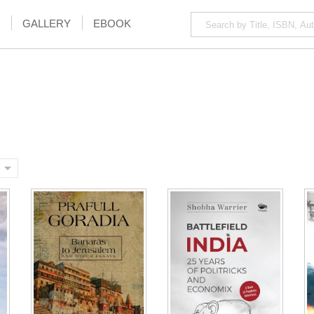
GALLERY
EBOOK