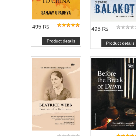
495 ₨
495 ₨
Product details
Product details