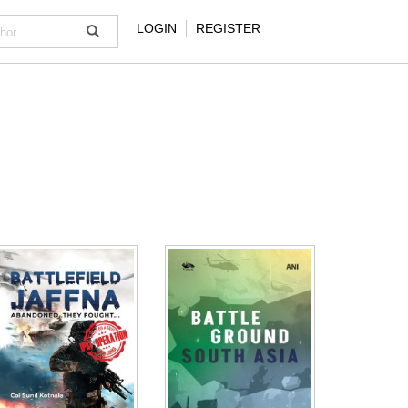
LOGIN
REGISTER