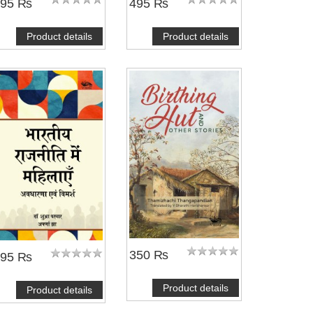
695 ₨
495 ₨
Product details
Product details
350 ₨
495 ₨
Product details
Product details