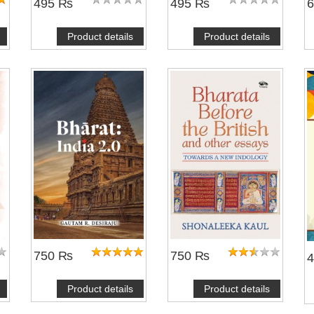
495 ₨
495 ₨
Product details
Product details
750 ₨
750 ₨
Product details
Product details