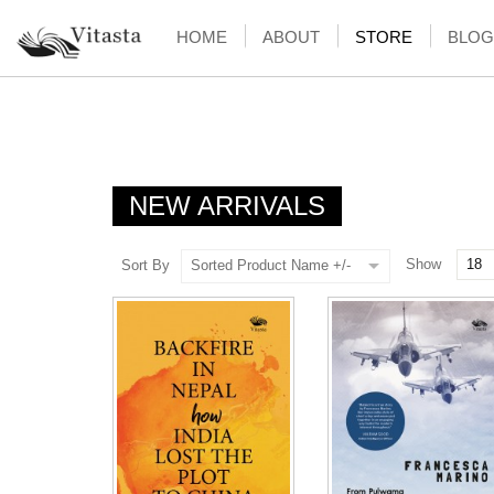
HOME
ABOUT
STORE
BLOG
NEW ARRIVALS
Show
Sort By
Sorted Product Name +/-