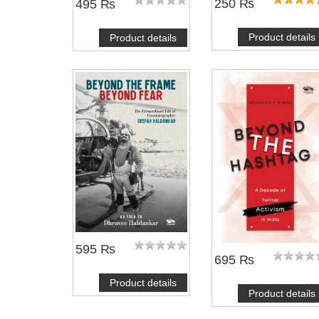
250 ₨
495 ₨
Product details
Product details
595 ₨
695 ₨
Product details
Product details