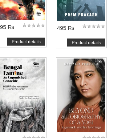
495 ₨
495 ₨
Product details
Product details