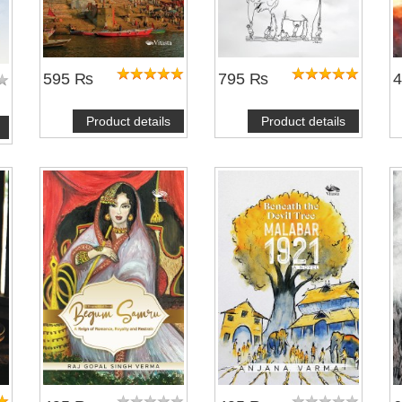
595 ₨
795 ₨
Product details
Product details