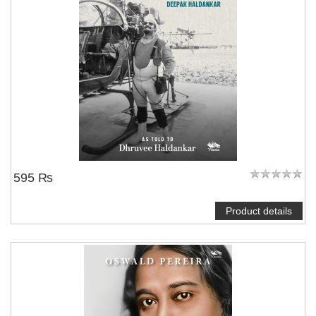
595 ₨
Product details