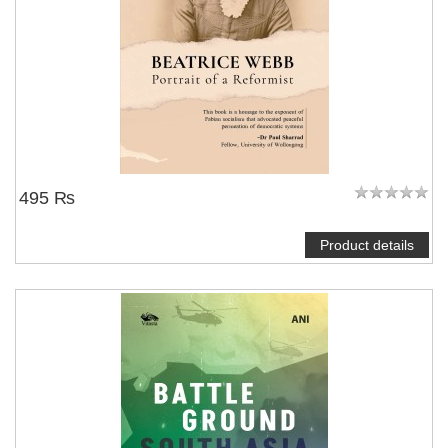
495 ₨
Product details