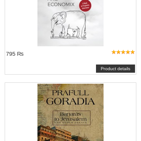
795 ₨
Product details