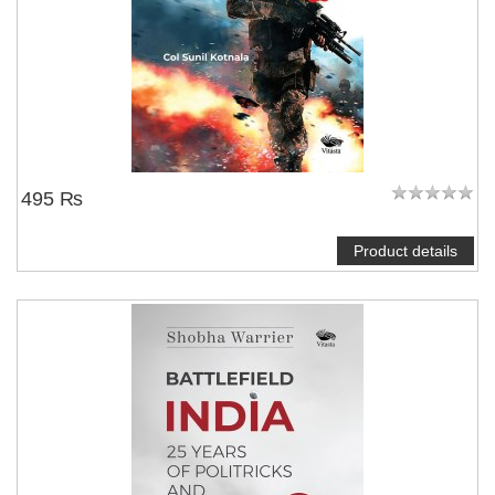
495 ₨
Product details