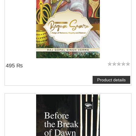
495 ₨
Product details