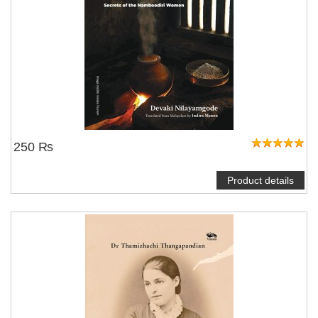
250 ₨
Product details