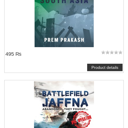
495 ₨
Product details