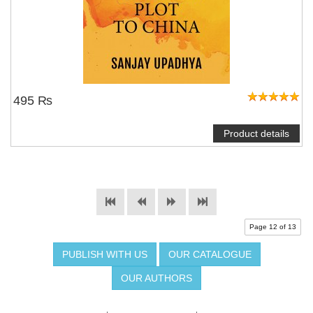
495 ₨
Product details
Page 12 of 13
PUBLISH WITH US
OUR CATALOGUE
OUR AUTHORS