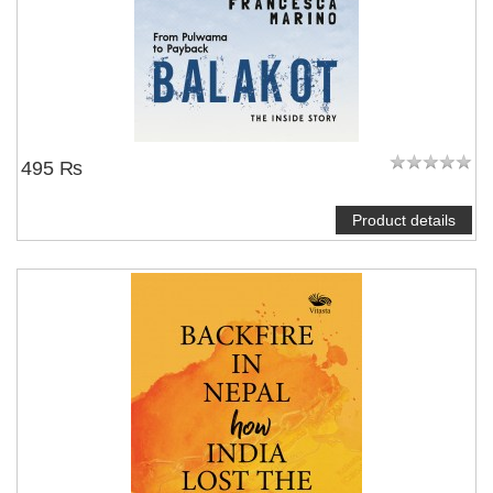
495 ₨
Product details