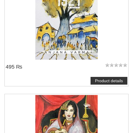
495 ₨
Product details