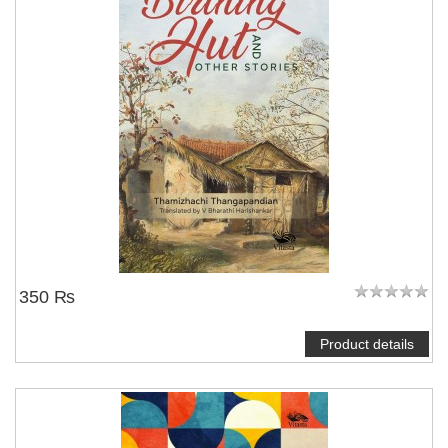
350 ₨
Product details