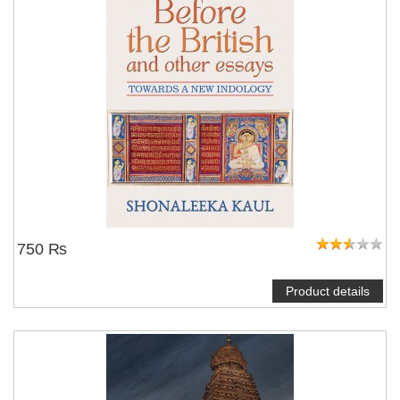
750 ₨
Product details