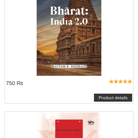
750 ₨
Product details