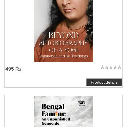
495 ₨
Product details