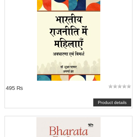
495 ₨
Product details