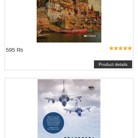
595 ₨
Product details