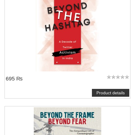
695 ₨
Product details