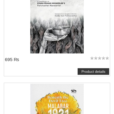
695 ₨
Product details