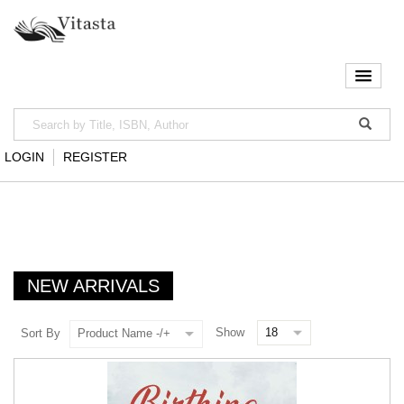
LOGIN
REGISTER
NEW ARRIVALS
Show
Sort By
Product Name -/+