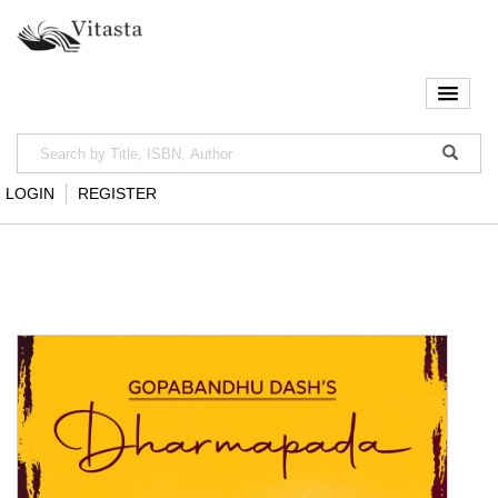
LOGIN
REGISTER