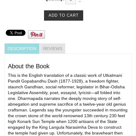
DESCRIPTION
REVIEWS
About the Book
This is the English translation of a classic work of Utkalmani
Pandit Gopabandhu Dash (1877-1928), a freedom fighter,
staunch Gandhian, social reformer, legislator in Bihar-Odisha
Legislative Assembly, poet, essayist, lyricist—all folded into
one. Dharmapada narrates the deeply moving story of self-
abnegation and supreme sacrifice of a twelve-year old genius
craftsman. Legends say the youngster succeeded in mounting
the crown stone of the world-renowned 13th century 230 feet
high Konark Sun Temple when 1200 artisans of the State
engaged by the King Langula Narasimha Deva to construct
the temple had given up. Unfortunately, the braveheart then