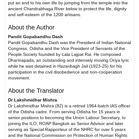
put an end to his own life by jumping from the temple into the
ancient Chandrabhaga River below to protect the life, dignity
and self-esteem of the 1200 artisans.
About the Author
Pandit Gopabandhu Dash
Pandit Gopabandhu Dash was the President of Indian National
Congress, Odisha and the Vice President of Servants of the
People Society founded by Lala Lajpat Rai. He composed
Dharmapada, an outstanding and intensely moving Oriya lyric
while he was detained in Hazaribagh Jail (1923-25) for his
participation in the civil disobedience and non-cooperation
movement.
About the Translator
Dr Lakshmidhar Mishra
Dr Lakshmidhar Mishra (82) is a retired 1964-batch IAS officer
of the Odisha cadre. From serving Odisha for 15 years in
senior positions to becoming the Union Labour Secretary, to
joining the ILO, ROAP Bangkok as Senior Advisor and later
serving as Special Rapporteur of the NHRC for over 5 years
and the National Commission on Protection of Human Rights