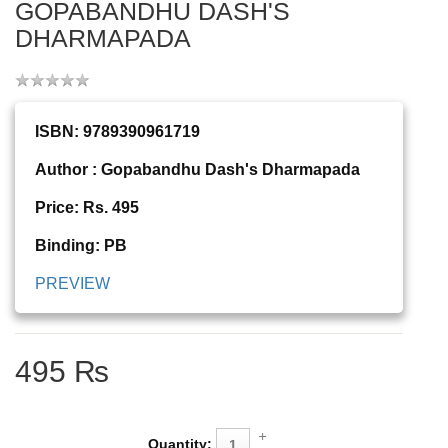
GOPABANDHU DASH'S
DHARMAPADA
ISBN: 9789390961719
Author : Gopabandhu Dash's Dharmapada
Price: Rs. 495
Binding: PB
PREVIEW
495 ₨
Quantity: