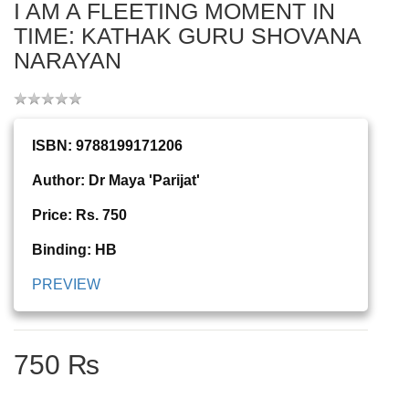
I AM A FLEETING MOMENT IN
TIME: KATHAK GURU SHOVANA
NARAYAN
ISBN: 9788199171206
Author: Dr Maya 'Parijat'
Price: Rs. 750
Binding: HB
PREVIEW
750 ₨