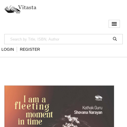
LOGIN
REGISTER