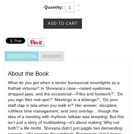
Quantity:
DESCRIPTION
REVIEWS
About the Book
What do you get when a senior bureaucrat moonlights as a
Kathak virtuoso? In Shovana’s case—raised eyebrows,
dropped jaws, and the occasional—‘Files and footwork?’, ‘Do
you sign files mid-spin?’ ‘Meetings in a lehenga?’, ‘Do your
staff clap in tala when you walk in?’ Her answer: discipline,
ruthless time management, and zero overlap… though the
idea of a meeting with rhythmic tatkaar was tempting. But this
isn’t just a story of multitasking—it’s about making ‘Why not
both?’ a life motto. Shovana didn’t just juggle two demanding
careers—she rewrote the rulebook. Passionate about dance,