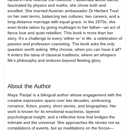
fascinated by physics and maths, she chose both and
excelled. She married Austrian ambassador Dr Herbert Traxl
on her own terms, balancing two cultures, two careers, and a
long-distance marriage with equal grace. In the 1970s, she
even broke taboo by giving mukhagni to her father—an act of
fierce love and quiet rebellion. This book is more than her
story. It’s a challenge to every ‘either-or’ in life, a celebration of
passion and profession coexisting. The book asks the only
question worth asking: Why choose, when you can have it all?
It enters the tatva of classical traditions, where art whispers
life’s philosophy and endures beyond fleeting glory.
About the Author
Maya ‘Parijat’ is a bilingual author whose engagement with the
creative expression spans over two decades, embracing
romance, fiction, poetry, short stories, and biographies. Her
work is known for its emotional exactness, layered
psychological insight, and a reflective tone that bridges the
intimate and the universal. She approaches life stories not as
compilations of events, but as meditations on the forces—