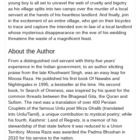
young boy is all set to unravel the web of cruelty and bigotry
as his village splits into two camps over the murder of a local
servant at the hands of his heartless landlord. And finally, join
in the excitement of an entire village, who get on their bicycles
to trace and capture the intended son-in-law of a local landlord
whose mysterious disappearance on the eve of his wedding
threatens the waste of a magnificent feast.
About the Author
From a distinguished civil servant with thirty-five years’
experience in the Indian government, to an author eliciting
praise from the late Khushwant Singh, was an easy leap for
Moosa Raza. He published his first book Of Nawabs and
Nightingales in 1995, a bestseller at the time. His second
book, In Search of Oneness, was inspired by his quest for the
common threads between the Bhagwad Gita, the Quran and
Sufism. The next was a translation of over 400 Persian
Couplets of the famous Urdu poet Mirza Ghalib (translated
into Urdu/Tamil), a unique contribution to mystical poetry; while
his fourth, Kashmir: Land of Regrets, is a memoir of his
stewardship of that state before it was reduced to a Union
Territory. Moosa Raza was awarded the Padma Bhushan in
2010 for his service to the nation.