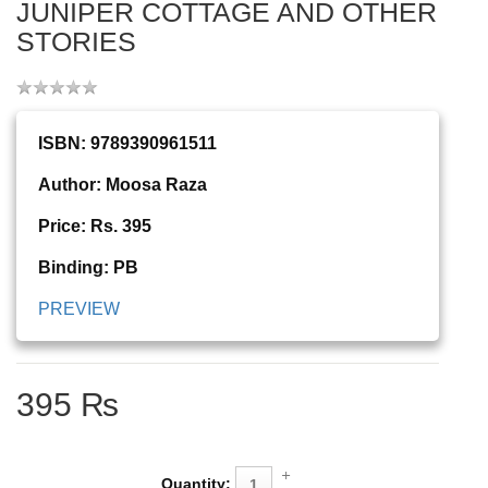
JUNIPER COTTAGE AND OTHER
STORIES
ISBN: 9789390961511
Author: Moosa Raza
Price: Rs. 395
Binding: PB
PREVIEW
395 ₨
Quantity: