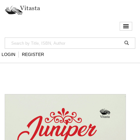
LOGIN
REGISTER