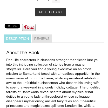
DESCRIPTION
REVIEWS
About the Book
Real-life characters in situations stranger than fiction lure you
into this intriguing collection of stories from a master
storyteller. Here you find a young executive on an official
mission to Samarkand faced with a headless apparition in the
mausoleum of Timur the Lame, while supernatural retribution
awaits the unfaithful businessman who deserts his loving wife
to spend a weekend in a lonely holiday cottage. The undefiled
forests of Dantewada reveal secrets about mythical tribal
deities to a young lady anthropologist whose colleague
disappears mysteriously; ancient fairy tales about beautiful
princesses and magic boxes spill onto London life, while a