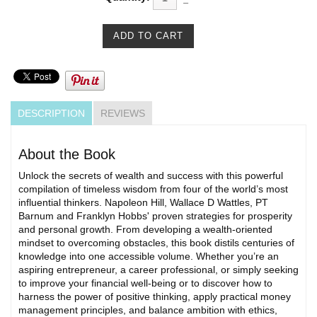
DESCRIPTION
REVIEWS
About the Book
Unlock the secrets of wealth and success with this powerful
compilation of timeless wisdom from four of the world’s most
influential thinkers. Napoleon Hill, Wallace D Wattles, PT
Barnum and Franklyn Hobbs' proven strategies for prosperity
and personal growth. From developing a wealth-oriented
mindset to overcoming obstacles, this book distils centuries of
knowledge into one accessible volume. Whether you’re an
aspiring entrepreneur, a career professional, or simply seeking
to improve your financial well-being or to discover how to
harness the power of positive thinking, apply practical money
management principles, and balance ambition with ethics,