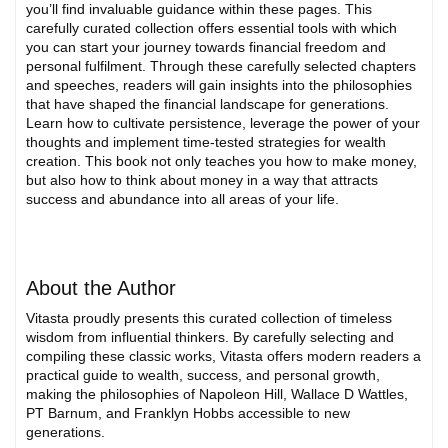
you’ll find invaluable guidance within these pages. This
carefully curated collection offers essential tools with which
you can start your journey towards financial freedom and
personal fulfilment. Through these carefully selected chapters
and speeches, readers will gain insights into the philosophies
that have shaped the financial landscape for generations.
Learn how to cultivate persistence, leverage the power of your
thoughts and implement time-tested strategies for wealth
creation. This book not only teaches you how to make money,
but also how to think about money in a way that attracts
success and abundance into all areas of your life.
About the Author
Vitasta proudly presents this curated collection of timeless
wisdom from influential thinkers. By carefully selecting and
compiling these classic works, Vitasta offers modern readers a
practical guide to wealth, success, and personal growth,
making the philosophies of Napoleon Hill, Wallace D Wattles,
PT Barnum, and Franklyn Hobbs accessible to new
generations.