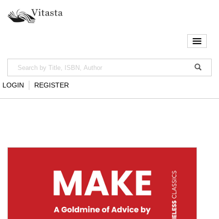
LOGIN
REGISTER