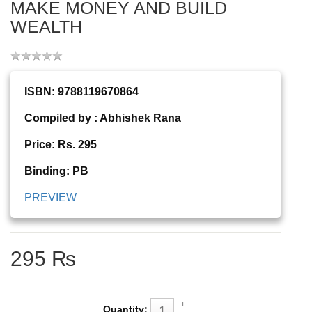
MAKE MONEY AND BUILD
WEALTH
ISBN: 9788119670864
Compiled by : Abhishek Rana
Price: Rs. 295
Binding: PB
PREVIEW
295 ₨
Quantity: