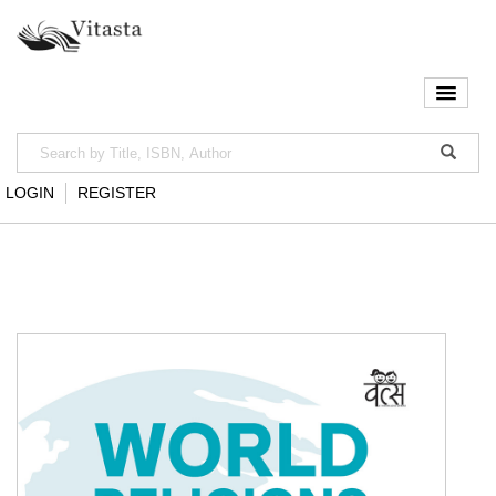
LOGIN
REGISTER