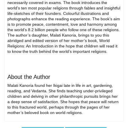
necessarily covered in exams. The book introduces the
world’s ten most popular religions through fables and insightful
life-sketches of their founders. Colourful illustrations and
photographs enhance the reading experience. The book’s aim
is to promote peace, contentment, love and harmony among
the world’s 8.2 billion people who follow one of these religions.
The author’s daughter, Malati Kanoria, brings to you this
abridged and edited version of her mother’s book, World
Religions: An Introduction in the hope that children will read it
to know the truth behind the world’s important religions.
About the Author
Malati Kanoria found her Ikigai late in life in art, gardening,
reading, and Vedanta. She finds teaching under-privileged
children and delving in other philanthropic pursuits brings her
a deep sense of satisfaction. She hopes that peace will return
to this fractured world, perhaps through the pages of her
mother’s beloved book on world religions.