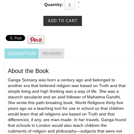
Quantity:
DESCRIPTION
REVIEWS
About the Book
Ganga Somany was born a century ago and belonged to
another era that believed religion was based on Truth and that
simple living and high thinking was a way of life. She was a
staunch secularist and an avid follower of Mahatma Gandhi.
She wrote this path-breaking book, World Religions thirty-five
years ago as a teaching tool for use in school so that children
would learn that all religions are based on Truth and that
differences, if any, are man-made. In her travels, Ganga found
that schools in London would also teach children the
rudiments of religion and philosophy—subjects that were not