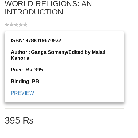
WORLD RELIGIONS: AN
INTRODUCTION
ISBN: 9788119670932
Author : Ganga Somany/Edited by Malati
Kanoria
Price: Rs. 395
Binding: PB
PREVIEW
395 ₨