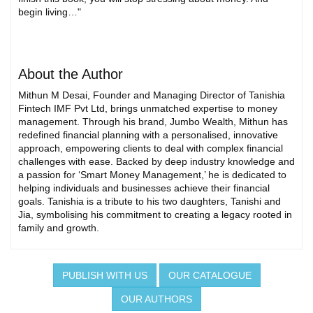
begin living…"
About the Author
Mithun M Desai, Founder and Managing Director of Tanishia
Fintech IMF Pvt Ltd, brings unmatched expertise to money
management. Through his brand, Jumbo Wealth, Mithun has
redefined financial planning with a personalised, innovative
approach, empowering clients to deal with complex financial
challenges with ease. Backed by deep industry knowledge and
a passion for ‘Smart Money Management,’ he is dedicated to
helping individuals and businesses achieve their financial
goals. Tanishia is a tribute to his two daughters, Tanishi and
Jia, symbolising his commitment to creating a legacy rooted in
family and growth.
PUBLISH WITH US
OUR CATALOGUE
OUR AUTHORS