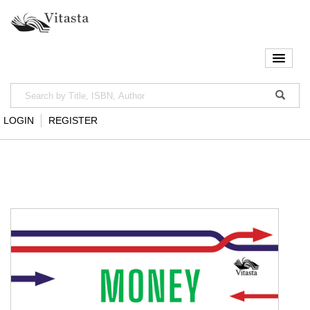
LOGIN
REGISTER