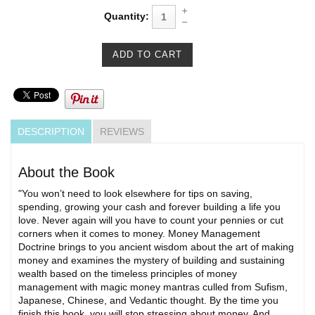
Quantity:
DESCRIPTION
REVIEWS
About the Book
"You won’t need to look elsewhere for tips on saving,
spending, growing your cash and forever building a life you
love. Never again will you have to count your pennies or cut
corners when it comes to money. Money Management
Doctrine brings to you ancient wisdom about the art of making
money and examines the mystery of building and sustaining
wealth based on the timeless principles of money
management with magic money mantras culled from Sufism,
Japanese, Chinese, and Vedantic thought. By the time you
finish this book, you will stop stressing about money. And