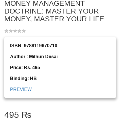
MONEY MANAGEMENT
DOCTRINE: MASTER YOUR
MONEY, MASTER YOUR LIFE
ISBN: 9788119670710
Author : Mithun Desai
Price: Rs. 495
Binding: HB
PREVIEW
495 ₨