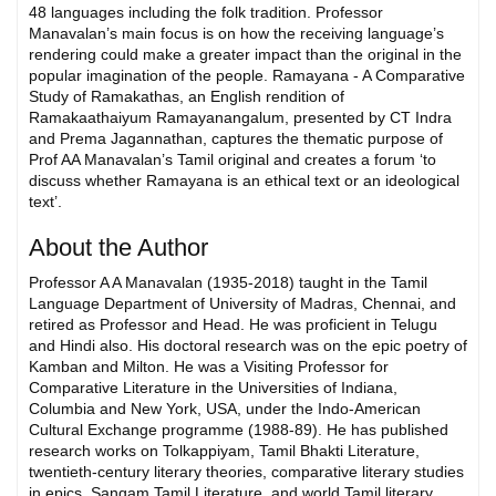
48 languages including the folk tradition. Professor
Manavalan’s main focus is on how the receiving language’s
rendering could make a greater impact than the original in the
popular imagination of the people. Ramayana - A Comparative
Study of Ramakathas, an English rendition of
Ramakaathaiyum Ramayanangalum, presented by CT Indra
and Prema Jagannathan, captures the thematic purpose of
Prof AA Manavalan’s Tamil original and creates a forum ‘to
discuss whether Ramayana is an ethical text or an ideological
text’.
About the Author
Professor A A Manavalan (1935-2018) taught in the Tamil
Language Department of University of Madras, Chennai, and
retired as Professor and Head. He was proficient in Telugu
and Hindi also. His doctoral research was on the epic poetry of
Kamban and Milton. He was a Visiting Professor for
Comparative Literature in the Universities of Indiana,
Columbia and New York, USA, under the Indo-American
Cultural Exchange programme (1988-89). He has published
research works on Tolkappiyam, Tamil Bhakti Literature,
twentieth-century literary theories, comparative literary studies
in epics, Sangam Tamil Literature, and world Tamil literary