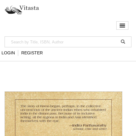
LOGIN
REGISTER