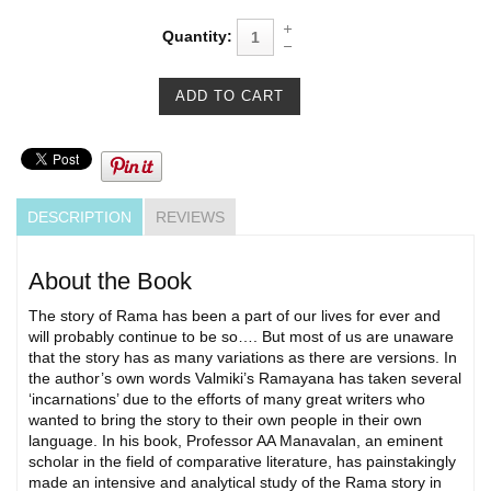
Quantity:
DESCRIPTION
REVIEWS
About the Book
The story of Rama has been a part of our lives for ever and
will probably continue to be so…. But most of us are unaware
that the story has as many variations as there are versions. In
the author’s own words Valmiki’s Ramayana has taken several
‘incarnations’ due to the efforts of many great writers who
wanted to bring the story to their own people in their own
language. In his book, Professor AA Manavalan, an eminent
scholar in the field of comparative literature, has painstakingly
made an intensive and analytical study of the Rama story in