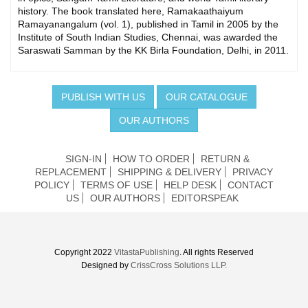
history. The book translated here, Ramakaathaiyum
Ramayanangalum (vol. 1), published in Tamil in 2005 by the
Institute of South Indian Studies, Chennai, was awarded the
Saraswati Samman by the KK Birla Foundation, Delhi, in 2011.
PUBLISH WITH US
OUR CATALOGUE
OUR AUTHORS
SIGN-IN
HOW TO ORDER
RETURN &
REPLACEMENT
SHIPPING & DELIVERY
PRIVACY
POLICY
TERMS OF USE
HELP DESK
CONTACT
US
OUR AUTHORS
EDITORSPEAK
Copyright 2022
VitastaPublishing
. All rights Reserved
Designed by
CrissCross Solutions LLP.