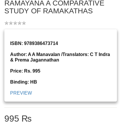
RAMAYANA A COMPARATIVE
STUDY OF RAMAKATHAS
ISBN: 9789386473714
Author: A A Manavalan /Translators: C T Indra
& Prema Jagannathan
Price: Rs. 995
Binding: HB
PREVIEW
995 ₨