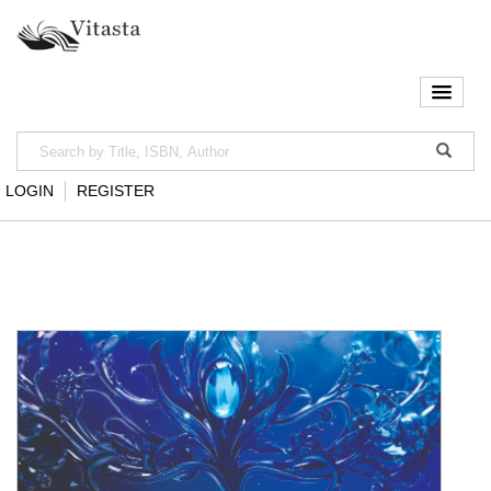
LOGIN
REGISTER