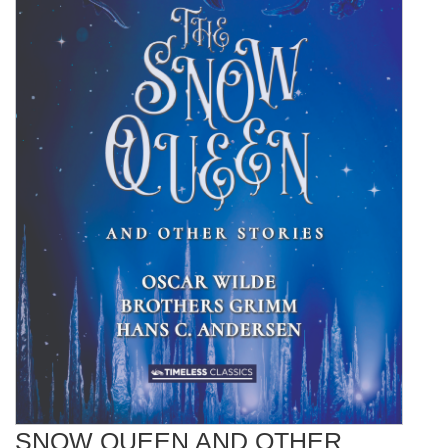
SNOW QUEEN AND OTHER