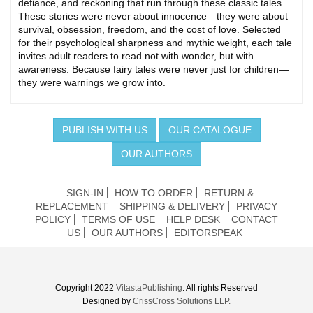
defiance, and reckoning that run through these classic tales.
These stories were never about innocence—they were about
survival, obsession, freedom, and the cost of love. Selected
for their psychological sharpness and mythic weight, each tale
invites adult readers to read not with wonder, but with
awareness. Because fairy tales were never just for children—
they were warnings we grow into.
PUBLISH WITH US
OUR CATALOGUE
OUR AUTHORS
SIGN-IN
HOW TO ORDER
RETURN &
REPLACEMENT
SHIPPING & DELIVERY
PRIVACY
POLICY
TERMS OF USE
HELP DESK
CONTACT
US
OUR AUTHORS
EDITORSPEAK
Copyright 2022
VitastaPublishing
. All rights Reserved
Designed by
CrissCross Solutions LLP.