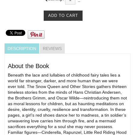
DESCRIPTION
REVIEWS
About the Book
Beneath the lace and lullabies of childhood fairy tales lies a
world far stranger, darker, and more human than we were
ever told. The Snow Queen and Other Stories gathers thirteen
timeless stories from the minds of Hans Christian Andersen,
the Brothers Grimm, and Oscar Wilde—reintroducing them not
as moral lessons for children, but as haunting meditations on
desire, identity, cruelty, resilience and transformation. In these
pages, a girl’s red shoes dance her to madness, a tin soldier’s
unwavering love carries him through fire, and a mermaid
sacrifices everything for a soul she may never possess.
Familiar figures—Cinderella, Rapunzel, Little Red Riding Hood