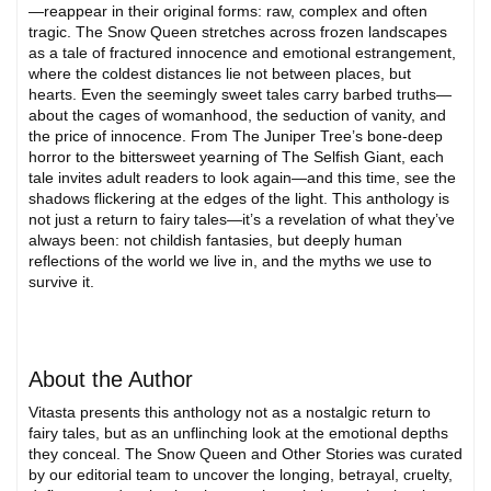
—reappear in their original forms: raw, complex and often
tragic. The Snow Queen stretches across frozen landscapes
as a tale of fractured innocence and emotional estrangement,
where the coldest distances lie not between places, but
hearts. Even the seemingly sweet tales carry barbed truths—
about the cages of womanhood, the seduction of vanity, and
the price of innocence. From The Juniper Tree’s bone-deep
horror to the bittersweet yearning of The Selfish Giant, each
tale invites adult readers to look again—and this time, see the
shadows flickering at the edges of the light. This anthology is
not just a return to fairy tales—it’s a revelation of what they’ve
always been: not childish fantasies, but deeply human
reflections of the world we live in, and the myths we use to
survive it.
About the Author
Vitasta presents this anthology not as a nostalgic return to
fairy tales, but as an unflinching look at the emotional depths
they conceal. The Snow Queen and Other Stories was curated
by our editorial team to uncover the longing, betrayal, cruelty,