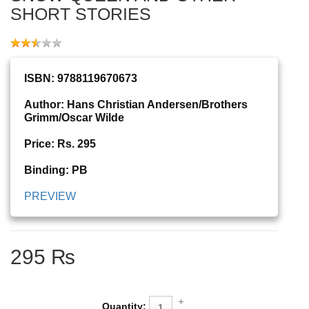
SHORT STORIES
ISBN: 9788119670673
Author: Hans Christian Andersen/Brothers
Grimm/Oscar Wilde
Price: Rs. 295
Binding: PB
PREVIEW
295 ₨
Quantity: