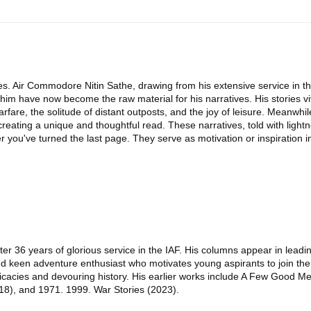
ies. Air Commodore Nitin Sathe, drawing from his extensive service in the
 have now become the raw material for his narratives. His stories vividl
warfare, the solitude of distant outposts, and the joy of leisure. Meanwh
reating a unique and thoughtful read. These narratives, told with lightn
after you've turned the last page. They serve as motivation or inspiration
er 36 years of glorious service in the IAF. His columns appear in leadi
and keen adventure enthusiast who motivates young aspirants to join th
licacies and devouring history. His earlier works include A Few Good 
2018), and 1971. 1999. War Stories (2023).