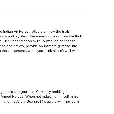
 Indian Air Force, reflects on how the trials,
y portray life in the armed forces - from the thrill
ile, Dr Suneet Madan skillfully weaves her poetic
ess and brevity, provide an intimate glimpse into
 in those moments when you think all isn't well with
ng media and journals. Currently residing in
e Armed Forces. When not indulging himself in his
Men and the Angry Sea (2014), award-winning Born