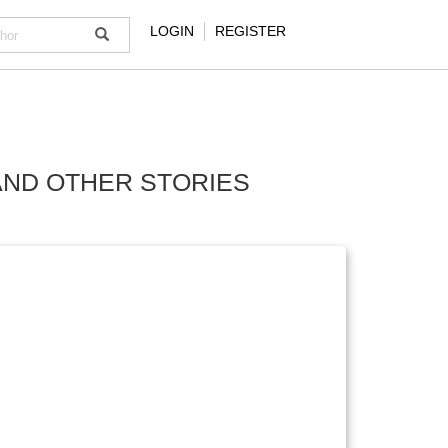
LOGIN
REGISTER
AND OTHER STORIES