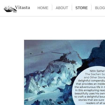
HOME
ABOUT
STORE
BLOG