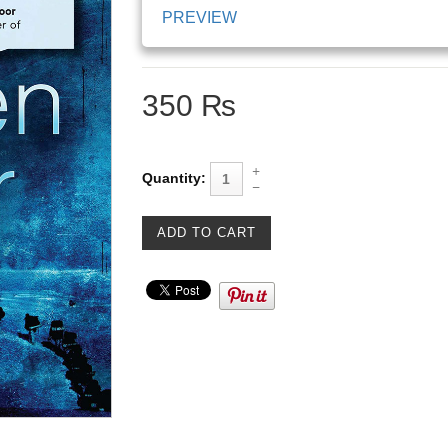
PREVIEW
350 ₨
Quantity: