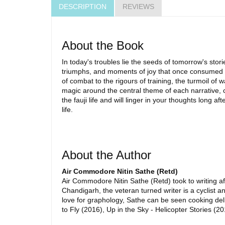
DESCRIPTION
REVIEWS
About the Book
In today's troubles lie the seeds of tomorrow's stor
triumphs, and moments of joy that once consumed him
of combat to the rigours of training, the turmoil of 
magic around the central theme of each narrative, c
the fauji life and will linger in your thoughts long 
life.
About the Author
Air Commodore Nitin Sathe (Retd)
Air Commodore Nitin Sathe (Retd) took to writing aft
Chandigarh, the veteran turned writer is a cyclist 
love for graphology, Sathe can be seen cooking de
to Fly (2016), Up in the Sky - Helicopter Stories (