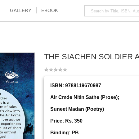
GALLERY
EBOOK
THE SIACHEN SOLDIER 
ISBN: 9788119670987
Air Cmde Nitin Sathe (Prose);
Suneet Madan (Poetry)
Price: Rs. 350
Binding: PB