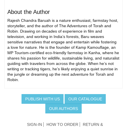
About the Author
Rajesh Chandra Baruah is a nature enthusiast, farmstay host,
storyteller, and the author of The Adventures of Torah and
Robin. Drawing on decades of experience in film and
television, and working in India’s forests, Baru weaves
sensitive narratives that engage and entertain while fostering
a love for nature. He is the founder of Kamp Kamouflage, an
MP Tourism-certified eco-friendly farmstay in Kanha, where he
shares his passion for wildlife, sustainable living, and naturalist
guiding with travelers from across the globe. When he’s not
writing or tracking tigers, he’s likely enjoying a quiet sunrise in
the jungle or dreaming up the next adventure for Torah and
Robin.
PUBLISH WITH US
OUR CATALOGUE
OUR AUTHORS
SIGN-IN
HOW TO ORDER
RETURN &