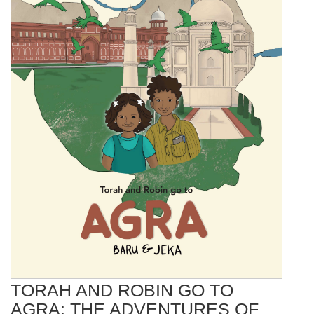
TORAH AND ROBIN GO TO
AGRA: THE ADVENTURES OF