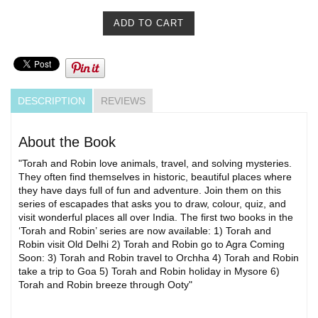
DESCRIPTION
REVIEWS
About the Book
"Torah and Robin love animals, travel, and solving mysteries.
They often find themselves in historic, beautiful places where
they have days full of fun and adventure. Join them on this
series of escapades that asks you to draw, colour, quiz, and
visit wonderful places all over India. The first two books in the
‘Torah and Robin’ series are now available: 1) Torah and
Robin visit Old Delhi 2) Torah and Robin go to Agra Coming
Soon: 3) Torah and Robin travel to Orchha 4) Torah and Robin
take a trip to Goa 5) Torah and Robin holiday in Mysore 6)
Torah and Robin breeze through Ooty"