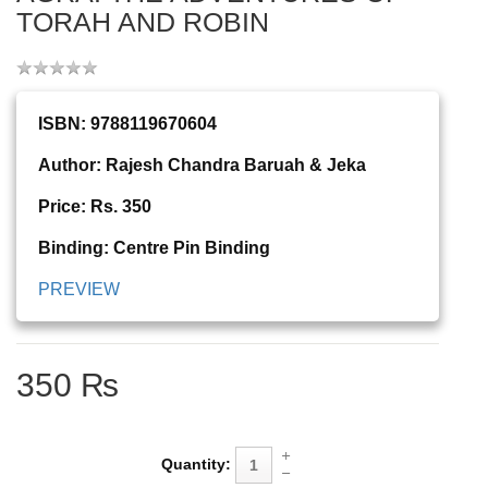
TORAH AND ROBIN
ISBN: 9788119670604
Author: Rajesh Chandra Baruah & Jeka
Price: Rs. 350
Binding: Centre Pin Binding
PREVIEW
350 ₨
Quantity: