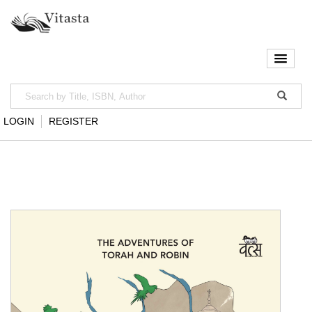
LOGIN
REGISTER