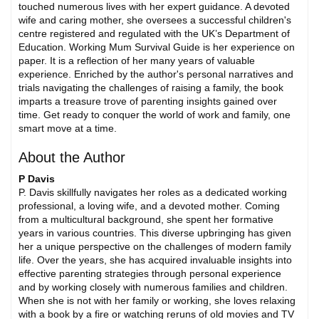
touched numerous lives with her expert guidance. A devoted
wife and caring mother, she oversees a successful children's
centre registered and regulated with the UK’s Department of
Education. Working Mum Survival Guide is her experience on
paper. It is a reflection of her many years of valuable
experience. Enriched by the author's personal narratives and
trials navigating the challenges of raising a family, the book
imparts a treasure trove of parenting insights gained over
time. Get ready to conquer the world of work and family, one
smart move at a time.
About the Author
P Davis
P. Davis skillfully navigates her roles as a dedicated working
professional, a loving wife, and a devoted mother. Coming
from a multicultural background, she spent her formative
years in various countries. This diverse upbringing has given
her a unique perspective on the challenges of modern family
life. Over the years, she has acquired invaluable insights into
effective parenting strategies through personal experience
and by working closely with numerous families and children.
When she is not with her family or working, she loves relaxing
with a book by a fire or watching reruns of old movies and TV