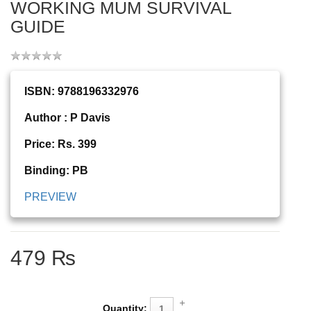
WORKING MUM SURVIVAL
GUIDE
ISBN: 9788196332976
Author : P Davis
Price: Rs. 399
Binding: PB
PREVIEW
479 ₨
Quantity: