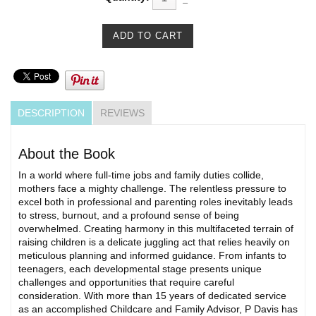
DESCRIPTION
REVIEWS
About the Book
In a world where full-time jobs and family duties collide,
mothers face a mighty challenge. The relentless pressure to
excel both in professional and parenting roles inevitably leads
to stress, burnout, and a profound sense of being
overwhelmed. Creating harmony in this multifaceted terrain of
raising children is a delicate juggling act that relies heavily on
meticulous planning and informed guidance. From infants to
teenagers, each developmental stage presents unique
challenges and opportunities that require careful
consideration. With more than 15 years of dedicated service
as an accomplished Childcare and Family Advisor, P Davis has