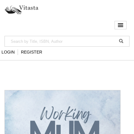
LOGIN
REGISTER