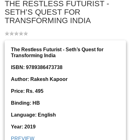
THE RESTLESS FUTURIST -
SETH’S QUEST FOR
TRANSFORMING INDIA
The Restless Futurist - Seth’s Quest for
Transforming India
ISBN: 9789386473738
Author: Rakesh Kapoor
Price: Rs. 495
Binding: HB
Language: English
Year: 2019
PREVIEW