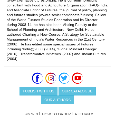
(www.alternativefutures.org.in). He is currently foresight
consultant with Food and Agriculture Organisation (FAO)-India
and Associate Editor of Futures: the journal of policy, planning
and futures studies (www.elsevier.com/locate/futures). Fellow
of the World Futures Studies Federation and its Director
during 2008-14, he has also been Visiting Faculty at the
School of Planning and Architecture, New Delhi. He co-
authored Charting a New Course: A Strategy for Sustainable
Management of India’s Water Resources in the 21st Century
(2006). He has edited some special issues of Futures
including ‘India@2050’ (2014), ‘Global Mindset Change’
(2010), ‘Transformative Initiatives’ (2007) and ‘Indian Futures’
(2004).
PUBLISH WITH US
OUR CATALOGUE
OUR AUTHORS
SIGN-IN
HOW TO ORDER
RETURN &