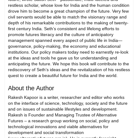
restless scholar, whose love for India and the human condition
drove him to become a great champion of the future. Very few
civil servants would be able to match the visionary range and
depth of his remarkable contributions to the making of twenty-
first century India. Seth’s consistent and lifelong efforts to
promote futures literacy and the culture of anticipatory
management spanned every aspect of public life in India—
governance, policy-making, the economy and educational
institutions. Our policy makers today need to earnestly re-look
at the ideas and tools he gave us for understanding and
anticipating the future. We hope this book will contribute to the
rediscovery of Seth’s ideas and the revitalization of his restless
quest to create a beautiful future for India and the world.
About the Author
Rakesh Kapoor is a writer, researcher and editor who works
on the interface of science, technology, society and the future
and on issues of sustainable lifestyles and development.
Rakesh is Founder and Managing Trustee of Alternative
Futures – a research group working on social, policy and
technological innovations and viable alternatives for
development and social transformation