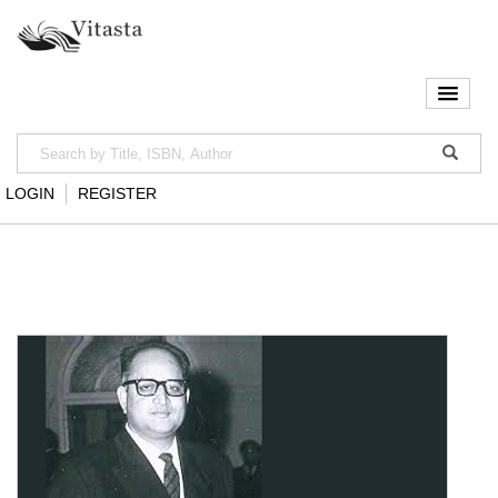
LOGIN
REGISTER