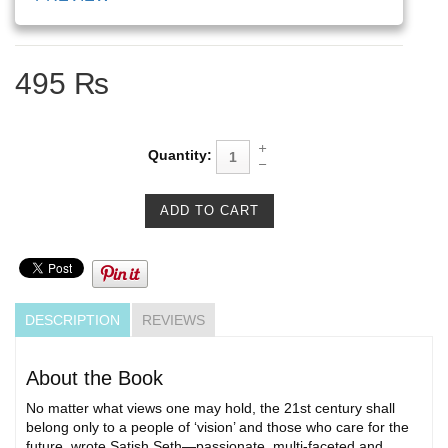
495 ₨
Quantity:
DESCRIPTION
REVIEWS
About the Book
No matter what views one may hold, the 21st century shall
belong only to a people of ‘vision’ and those who care for the
future, wrote Satish Seth—passionate, multi-faceted and