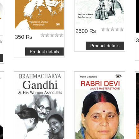
2500 ₨
350 ₨
Product details
Product details
NOTIFY ME