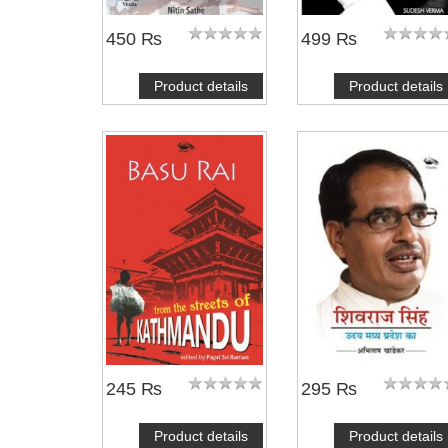
450 ₨
499 ₨
Product details
Product details
245 ₨
295 ₨
Product details
Product details