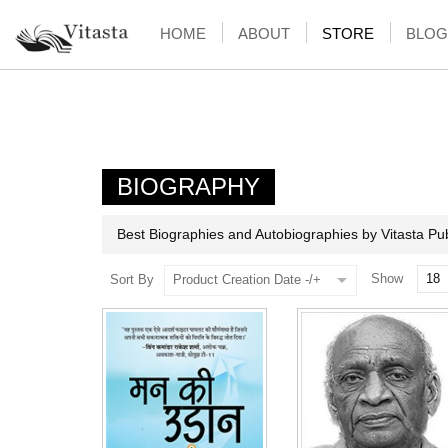
HOME
ABOUT
STORE
BLOG
BIOGRAPHY
Best Biographies and Autobiographies by Vitasta Pub
Show
Sort By
Product Creation Date -/+