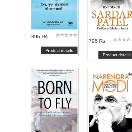
395 ₨
795 ₨
Product details
Product details