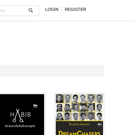
LOGIN
REGISTER