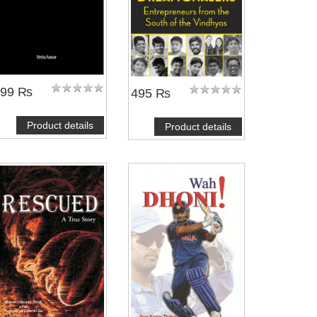
399 ₨
495 ₨
Product details
Product details