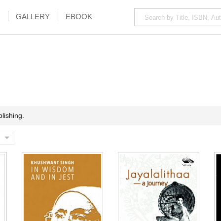
GALLERY
EBOOK
lishing.