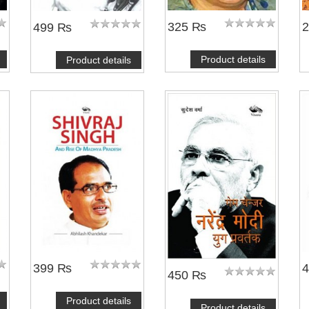
325 ₨
499 ₨
Product details
Product details
399 ₨
450 ₨
Product details
Product details