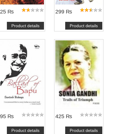
225 ₨
299 ₨
Product details
Product details
495 ₨
425 ₨
Product details
Product details