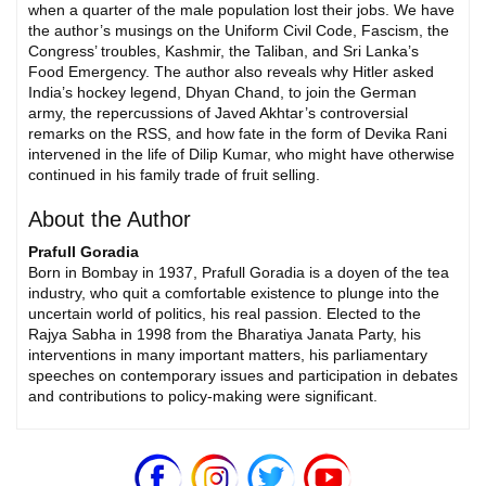
when a quarter of the male population lost their jobs. We have
the author’s musings on the Uniform Civil Code, Fascism, the
Congress’ troubles, Kashmir, the Taliban, and Sri Lanka’s
Food Emergency. The author also reveals why Hitler asked
India’s hockey legend, Dhyan Chand, to join the German
army, the repercussions of Javed Akhtar’s controversial
remarks on the RSS, and how fate in the form of Devika Rani
intervened in the life of Dilip Kumar, who might have otherwise
continued in his family trade of fruit selling.
About the Author
Prafull Goradia
Born in Bombay in 1937, Prafull Goradia is a doyen of the tea
industry, who quit a comfortable existence to plunge into the
uncertain world of politics, his real passion. Elected to the
Rajya Sabha in 1998 from the Bharatiya Janata Party, his
interventions in many important matters, his parliamentary
speeches on contemporary issues and participation in debates
and contributions to policy-making were significant.