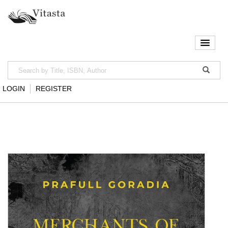
LOGIN
REGISTER