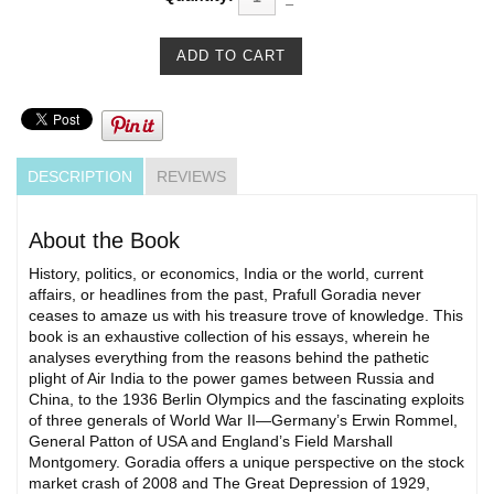
DESCRIPTION
REVIEWS
About the Book
History, politics, or economics, India or the world, current
affairs, or headlines from the past, Prafull Goradia never
ceases to amaze us with his treasure trove of knowledge. This
book is an exhaustive collection of his essays, wherein he
analyses everything from the reasons behind the pathetic
plight of Air India to the power games between Russia and
China, to the 1936 Berlin Olympics and the fascinating exploits
of three generals of World War II—Germany’s Erwin Rommel,
General Patton of USA and England’s Field Marshall
Montgomery. Goradia offers a unique perspective on the stock
market crash of 2008 and The Great Depression of 1929,