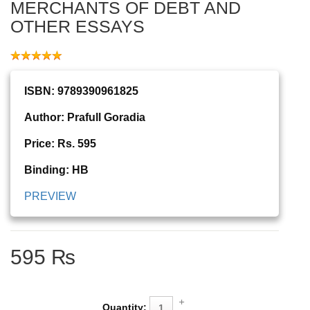
MERCHANTS OF DEBT AND
OTHER ESSAYS
ISBN: 9789390961825
Author: Prafull Goradia
Price: Rs. 595
Binding: HB
PREVIEW
595 ₨
Quantity: