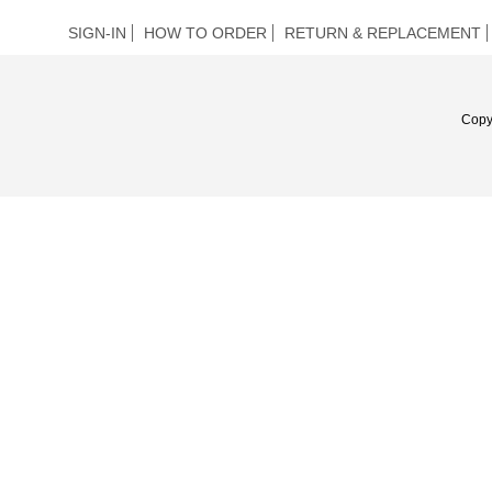
SIGN-IN
HOW TO ORDER
RETURN & REPLACEMENT
Copy