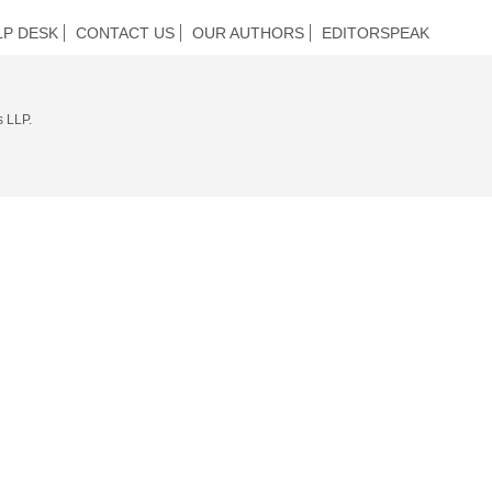
LP DESK
CONTACT US
OUR AUTHORS
EDITORSPEAK
s LLP.