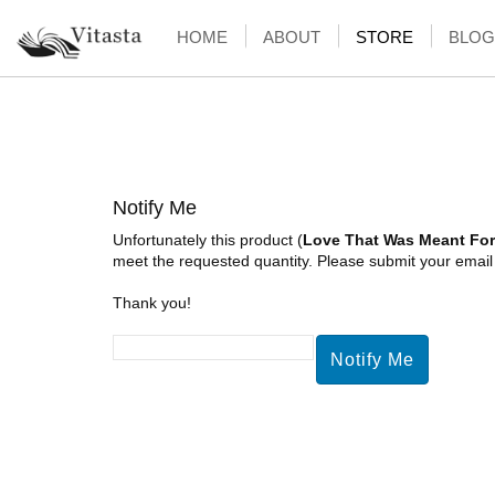
HOME
ABOUT
STORE
BLOG
Notify Me
Unfortunately this product (
Love That Was Meant For
meet the requested quantity. Please submit your email a
Thank you!