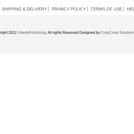
SHIPPING & DELIVERY
PRIVACY POLICY
TERMS OF USE
HE
right 2022
VitastaPublishing
. All rights Reserved Designed by
CrissCross Solution