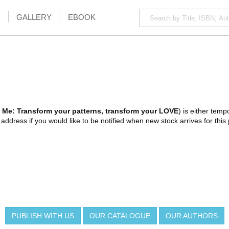
GALLERY
EBOOK
 Me: Transform your patterns, transform your LOVE
) is either tempo
ddress if you would like to be notified when new stock arrives for this 
PUBLISH WITH US
OUR CATALOGUE
OUR AUTHORS