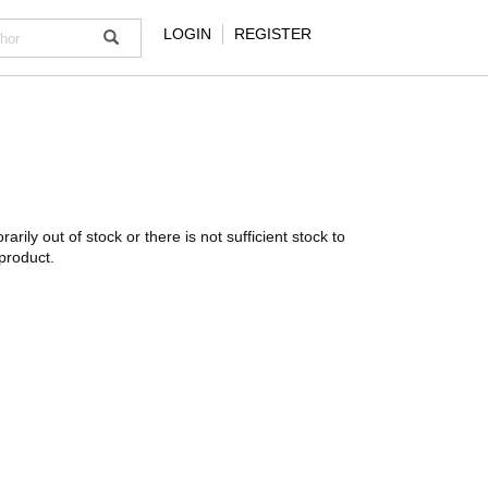
LOGIN
REGISTER
rarily out of stock or there is not sufficient stock to
product.