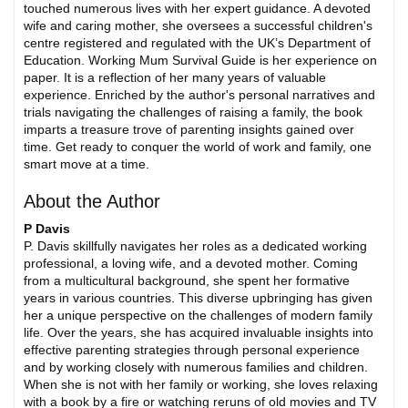
touched numerous lives with her expert guidance. A devoted
wife and caring mother, she oversees a successful children's
centre registered and regulated with the UK’s Department of
Education. Working Mum Survival Guide is her experience on
paper. It is a reflection of her many years of valuable
experience. Enriched by the author's personal narratives and
trials navigating the challenges of raising a family, the book
imparts a treasure trove of parenting insights gained over
time. Get ready to conquer the world of work and family, one
smart move at a time.
About the Author
P Davis
P. Davis skillfully navigates her roles as a dedicated working
professional, a loving wife, and a devoted mother. Coming
from a multicultural background, she spent her formative
years in various countries. This diverse upbringing has given
her a unique perspective on the challenges of modern family
life. Over the years, she has acquired invaluable insights into
effective parenting strategies through personal experience
and by working closely with numerous families and children.
When she is not with her family or working, she loves relaxing
with a book by a fire or watching reruns of old movies and TV