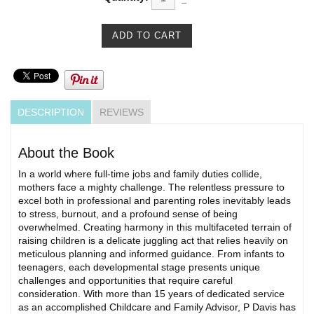
DESCRIPTION
REVIEWS
About the Book
In a world where full-time jobs and family duties collide,
mothers face a mighty challenge. The relentless pressure to
excel both in professional and parenting roles inevitably leads
to stress, burnout, and a profound sense of being
overwhelmed. Creating harmony in this multifaceted terrain of
raising children is a delicate juggling act that relies heavily on
meticulous planning and informed guidance. From infants to
teenagers, each developmental stage presents unique
challenges and opportunities that require careful
consideration. With more than 15 years of dedicated service
as an accomplished Childcare and Family Advisor, P Davis has