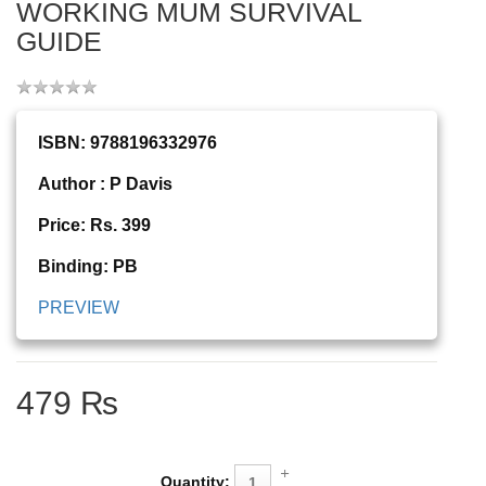
WORKING MUM SURVIVAL
GUIDE
ISBN: 9788196332976
Author : P Davis
Price: Rs. 399
Binding: PB
PREVIEW
479 ₨
Quantity: