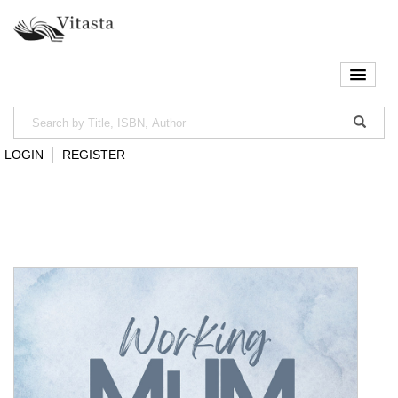
LOGIN
REGISTER