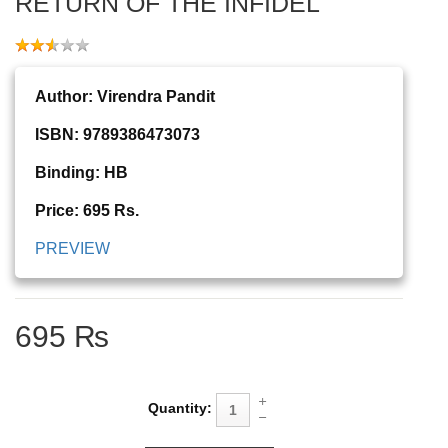
RETURN OF THE INFIDEL
Author: Virendra Pandit
ISBN: 9789386473073
Binding: HB
Price: 695 Rs.
PREVIEW
695 ₨
Quantity: