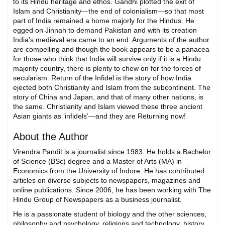
to its Hindu heritage and ethos. Gandhi plotted the exit of
Islam and Christianity—the end of colonialism—so that most
part of India remained a home majorly for the Hindus. He
egged on Jinnah to demand Pakistan and with its creation
India’s medieval era came to an end. Arguments of the author
are compelling and though the book appears to be a panacea
for those who think that India will survive only if it is a Hindu
majority country, there is plenty to chew on for the forces of
secularism. Return of the Infidel is the story of how India
ejected both Christianity and Islam from the subcontinent. The
story of China and Japan, and that of many other nations, is
the same. Christianity and Islam viewed these three ancient
Asian giants as ‘infidels’—and they are Returning now!
About the Author
Virendra Pandit is a journalist since 1983. He holds a Bachelor
of Science (BSc) degree and a Master of Arts (MA) in
Economics from the University of Indore. He has contributed
articles on diverse subjects to newspapers, magazines and
online publications. Since 2006, he has been working with The
Hindu Group of Newspapers as a business journalist.
He is a passionate student of biology and the other sciences,
philosophy and psychology, religions and technology, history