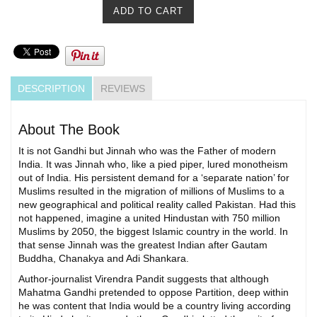
DESCRIPTION
REVIEWS
About The Book
It is not Gandhi but Jinnah who was the Father of modern
India. It was Jinnah who, like a pied piper, lured monotheism
out of India. His persistent demand for a ‘separate nation’ for
Muslims resulted in the migration of millions of Muslims to a
new geographical and political reality called Pakistan. Had this
not happened, imagine a united Hindustan with 750 million
Muslims by 2050, the biggest Islamic country in the world. In
that sense Jinnah was the greatest Indian after Gautam
Buddha, Chanakya and Adi Shankara.
Author-journalist Virendra Pandit suggests that although
Mahatma Gandhi pretended to oppose Partition, deep within
he was content that India would be a country living according