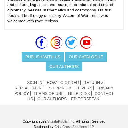
and culture, linguistics and music, international politics and
diplomacy, besides mathematics and cosmogony. His first
book is The Biology of History: Ascent of Women. It was
welcomed with rave reviews.
PUBLISH WITH US
OUR CATALOGUE
OUR AUTHORS
SIGN-IN
HOW TO ORDER
RETURN &
REPLACEMENT
SHIPPING & DELIVERY
PRIVACY
POLICY
TERMS OF USE
HELP DESK
CONTACT
US
OUR AUTHORS
EDITORSPEAK
Copyright 2022
VitastaPublishing
. All rights Reserved
Designed by
CrissCross Solutions LLP.