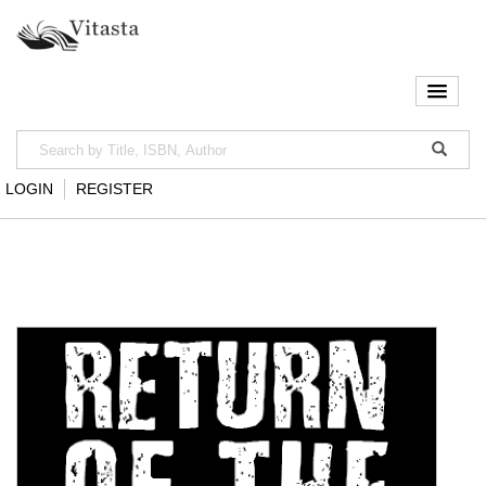
LOGIN
REGISTER