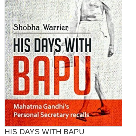
HIS DAYS WITH BAPU