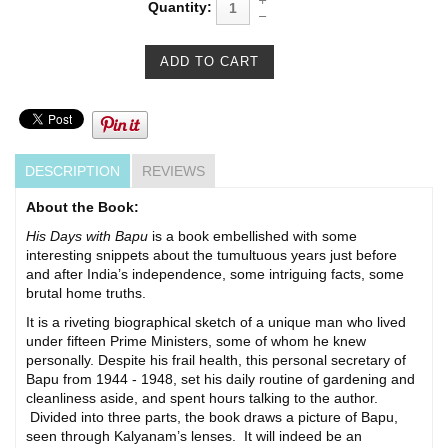
Quantity:
DESCRIPTION
REVIEWS
About the Book:
His Days with Bapu
is a book embellished with some
interesting snippets about the tumultuous years just before
and after India’s independence, some intriguing facts, some
brutal home truths.
It is a riveting biographical sketch of a unique man who lived
under fifteen Prime Ministers, some of whom he knew
personally. Despite his frail health, this personal secretary of
Bapu from 1944 - 1948, set his daily routine of gardening and
cleanliness aside, and spent hours talking to the author.
Divided into three parts, the book draws a picture of Bapu,
seen through Kalyanam’s lenses. It will indeed be an