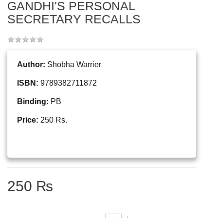
GANDHI'S PERSONAL
SECRETARY RECALLS
Author:
Shobha Warrier
ISBN:
9789382711872
Binding:
PB
Price:
250 Rs.
250 ₨