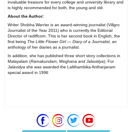
invaluable treasure for every college and university library and
is highly recommended for both, the young and old.
About the Author:
Writer Shobha Warrier is an award-winning journalist (Villgro
Journalist of the Year 2011) who is currently the Editorial
Director of rediffcom. This is her second book in English, the
first being
The Little Flower Girl — Diary of a Journalist
, an
anthology of her diaries as a journalist.
In addition, she has published three short story collections in
Malayalam (
Ramakundam,
Meghana
and Jalavidya
); For
Jalavidya
she was awarded the Lalithambika Antharjanam
special award in 1996