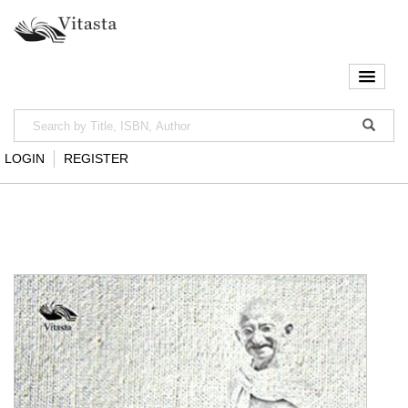
LOGIN
REGISTER