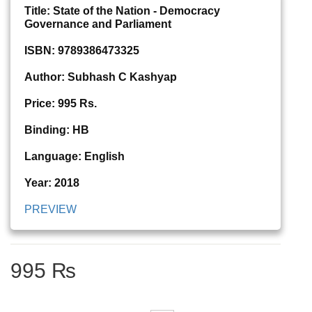
Title: State of the Nation - Democracy
Governance and Parliament
ISBN: 9789386473325
Author: Subhash C Kashyap
Price: 995 Rs.
Binding: HB
Language: English
Year: 2018
PREVIEW
995 ₨