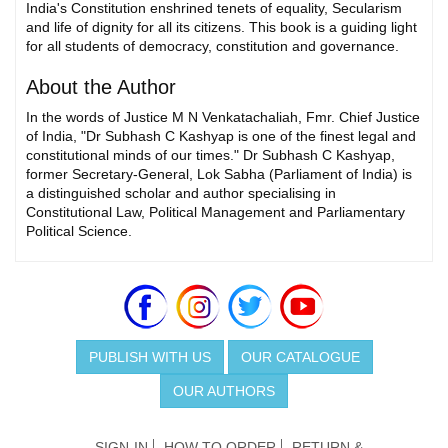
India's Constitution enshrined tenets of equality, Secularism
and life of dignity for all its citizens. This book is a guiding light
for all students of democracy, constitution and governance.
About the Author
In the words of Justice M N Venkatachaliah, Fmr. Chief Justice
of India, "Dr Subhash C Kashyap is one of the finest legal and
constitutional minds of our times." Dr Subhash C Kashyap,
former Secretary-General, Lok Sabha (Parliament of India) is
a distinguished scholar and author specialising in
Constitutional Law, Political Management and Parliamentary
Political Science.
PUBLISH WITH US
OUR CATALOGUE
OUR AUTHORS
SIGN-IN
HOW TO ORDER
RETURN &