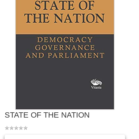
STATE OF THE NATION