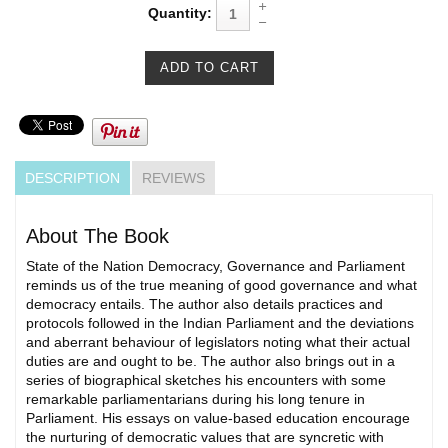
Quantity:
DESCRIPTION
REVIEWS
About The Book
State of the Nation Democracy, Governance and Parliament
reminds us of the true meaning of good governance and what
democracy entails. The author also details practices and
protocols followed in the Indian Parliament and the deviations
and aberrant behaviour of legislators noting what their actual
duties are and ought to be. The author also brings out in a
series of biographical sketches his encounters with some
remarkable parliamentarians during his long tenure in
Parliament. His essays on value-based education encourage
the nurturing of democratic values that are syncretic with