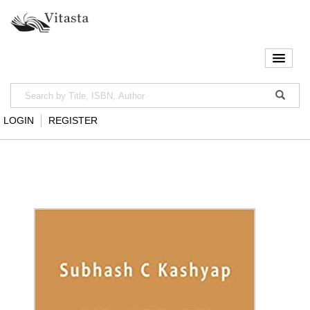
LOGIN
REGISTER